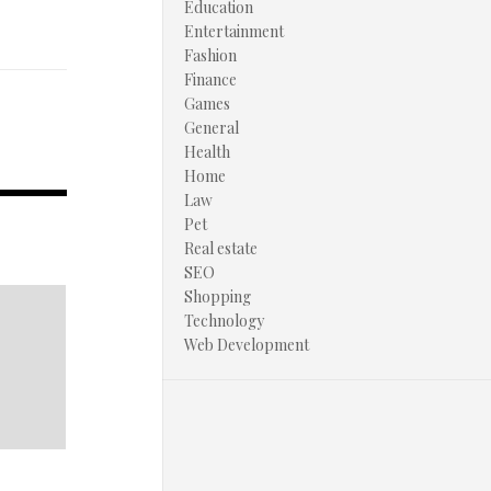
Education
Entertainment
Fashion
Finance
Games
General
Health
Home
Law
Pet
Real estate
SEO
Shopping
Technology
Web Development