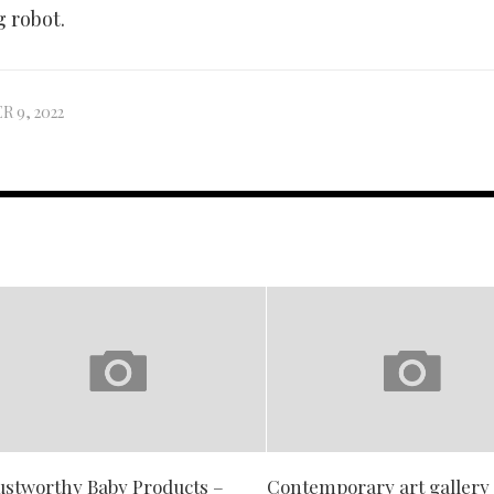
 robot.
 9, 2022
ustworthy Baby Products –
Contemporary art gallery