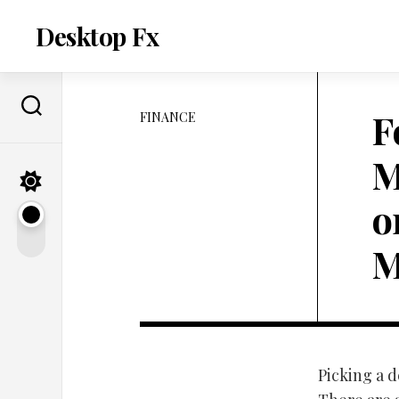
Skip
to
Desktop Fx
content
F
FINANCE
M
o
M
Picking a d