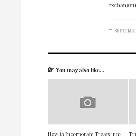
exchanging
SEPTEMBER
You may also like...
How to Incorporate Treats into
Tr