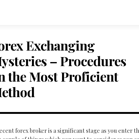
orex Exchanging
ysteries – Procedures
n the Most Proficient
ethod
ecent forex broker is a significant stage as you enter thi