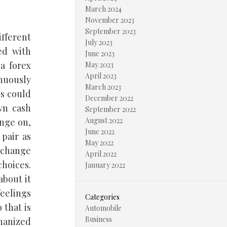
March 2024
November 2023
September 2023
ifferent
July 2023
ed with
June 2023
a forex
May 2023
April 2023
inuously
March 2023
is could
December 2022
wn cash
September 2022
August 2022
nge on,
June 2022
pair as
May 2022
l change
April 2022
choices.
January 2022
about it
eelings
Categories
 that is
Automobile
Business
hanized