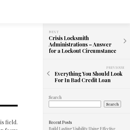
NEXT
Crisis Locksmith
Administrations – Answer
for a Lockout Circumstance
PREVIOUS
Everything You Should Look
For In Bad Credit Loan
Search
Search
s field.
Recent Posts
Build Lasting Visibility Using Effective