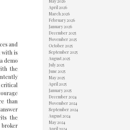
May 2026
April 2026
March 2026
February 2026
January 2026
December 2025
November 2025
ices and
October 2025
 with is
September 2025
August 2025
n a demo
July 2025
ith the
June 2025
intently
May 2025
April 2025
critical
January 2025
ncourage
December 2024
re than
November 2024
 answer
September 2024
August 2024
its the
May 2024
x broker
April 2024