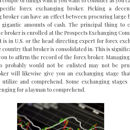
a couple of things which you want to consider as you c
pecific forex exchanging broker. Picking a decen
 broker can have an effect between procuring large 
 gigantic amounts of cash. The principal thing to c
e broker is enrolled at the Prospects Exchanging Co
t is in U.S. or the head directing expert for forex ex
 country that broker is consolidated in. This is significa
you to affirm the record of the forex broker. Managing
o probably would not be enlisted may not be pru
ker will likewise give you an exchanging stage that
to utilize and comprehend. Some exchanging stages
lenging for a layman to comprehend.