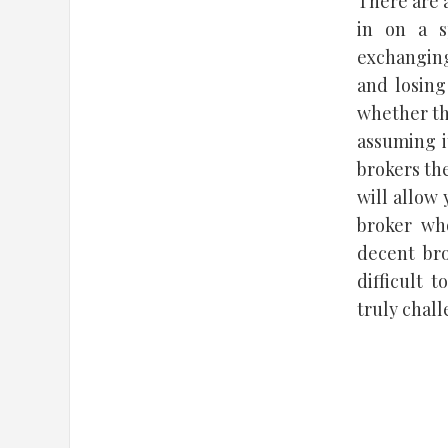
There are 
in on a s
exchanging
and losing
whether th
assuming i
brokers the
will allow 
broker wh
decent bro
difficult 
truly chal