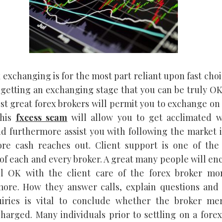
 exchanging is for the most part reliant upon fast cho
 getting an exchanging stage that you can be truly OK
Most great forex brokers will permit you to exchange o
his
fxcess scam
will allow you to get acclimated w
d furthermore assist you with following the market 
ore cash reaches out. Client support is one of the 
 of each and every broker. A great many people will e
el OK with the client care of the forex broker mo
ore. How they answer calls, explain questions and
uiries is vital to conclude whether the broker mer
harged. Many individuals prior to settling on a fore