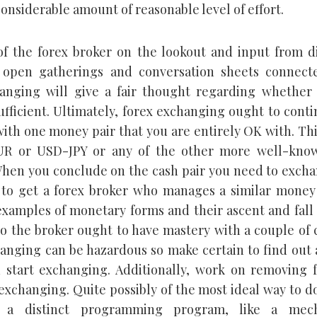
considerable amount of reasonable level of effort.
of the forex broker on the lookout and input from d
n open gatherings and conversation sheets connect
anging will give a fair thought regarding whether 
sufficient. Ultimately, forex exchanging ought to cont
ith one money pair that you are entirely OK with. Th
R or USD-JPY or any of the other more well-kno
hen you conclude on the cash pair you need to excha
to get a forex broker who manages a similar money 
examples of monetary forms and their ascent and fal
so the broker ought to have mastery with a couple of 
anging can be hazardous so make certain to find out 
 start exchanging. Additionally, work on removing f
exchanging. Quite possibly of the most ideal way to do
e a distinct programming program, like a mec