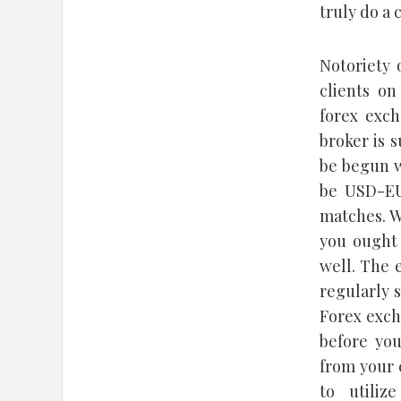
truly do a 
Notoriety 
clients o
forex exch
broker is 
be begun w
be USD-EU
matches. W
you ought 
well. The 
regularly 
Forex exch
before you
from your 
to utiliz