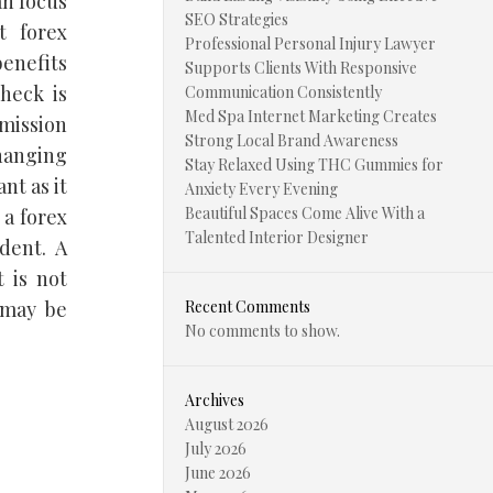
an focus
SEO Strategies
t forex
Professional Personal Injury Lawyer
benefits
Supports Clients With Responsive
heck is
Communication Consistently
Med Spa Internet Marketing Creates
mmission
Strong Local Brand Awareness
changing
Stay Relaxed Using THC Gummies for
nt as it
Anxiety Every Evening
Beautiful Spaces Come Alive With a
 a forex
Talented Interior Designer
dent. A
 is not
 may be
Recent Comments
No comments to show.
Archives
August 2026
July 2026
June 2026