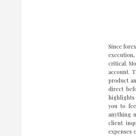
Since forex
execution,
critical. 
account. T
product an
direct bef
highlights
you to fe
anything m
client inq
expenses c