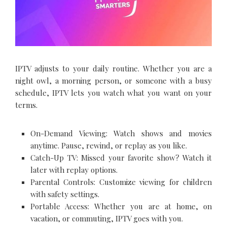
IPTV adjusts to your daily routine. Whether you are a
night owl, a morning person, or someone with a busy
schedule, IPTV lets you watch what you want on your
terms.
On-Demand Viewing: Watch shows and movies
anytime. Pause, rewind, or replay as you like.
Catch-Up TV: Missed your favorite show? Watch it
later with replay options.
Parental Controls: Customize viewing for children
with safety settings.
Portable Access: Whether you are at home, on
vacation, or commuting, IPTV goes with you.