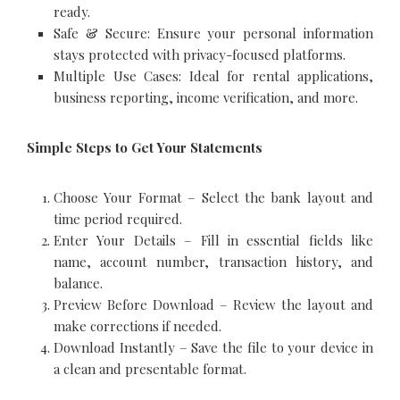
ready.
Safe & Secure: Ensure your personal information
stays protected with privacy-focused platforms.
Multiple Use Cases: Ideal for rental applications,
business reporting, income verification, and more.
Simple Steps to Get Your Statements
Choose Your Format – Select the bank layout and
time period required.
Enter Your Details – Fill in essential fields like
name, account number, transaction history, and
balance.
Preview Before Download – Review the layout and
make corrections if needed.
Download Instantly – Save the file to your device in
a clean and presentable format.