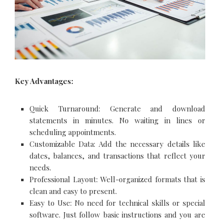
Key Advantages:
Quick Turnaround: Generate and download
statements in minutes. No waiting in lines or
scheduling appointments.
Customizable Data: Add the necessary details like
dates, balances, and transactions that reflect your
needs.
Professional Layout: Well-organized formats that is
clean and easy to present.
Easy to Use: No need for technical skills or special
software. Just follow basic instructions and you are