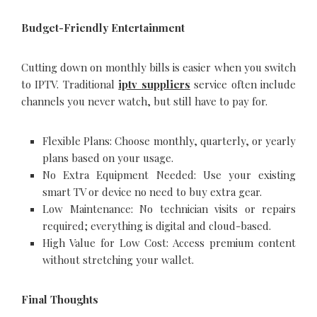
Budget-Friendly Entertainment
Cutting down on monthly bills is easier when you switch
to IPTV. Traditional
iptv suppliers
service often include
channels you never watch, but still have to pay for.
Flexible Plans: Choose monthly, quarterly, or yearly
plans based on your usage.
No Extra Equipment Needed: Use your existing
smart TV or device no need to buy extra gear.
Low Maintenance: No technician visits or repairs
required; everything is digital and cloud-based.
High Value for Low Cost: Access premium content
without stretching your wallet.
Final Thoughts