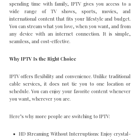
spending time with family, IPTV gives you access to a
wide range of TV shows, sports, movies, and
international content that fits your lifestyle and budget.
You can stream what you love, when you want, and from
any device with an internet connection. It is simple,
seamless, and cost-effective.
Why IPTV Is the Right Choice
IPTV offers flexibility and convenience. Unlike traditional
cable services, it does not tie you to one location or
schedule. You can enjoy your favorite content whenever
you want, wherever you are.
Here’s why more people are switching to IPTV:
HD Streaming Without Interruptions: Enjoy crystal-