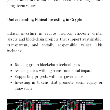
long-term values.
Understanding Ethical Investing in Crypto
Ethical investing in crypto involves choosing digital
assets and blockchain projects that support sustainable,
transparent, and socially responsible values. This
includes:
Backing green blockchain technologies
Avoiding coins with high environmental impact
Supporting projects with fair governance
Investing in tokens that promote social equity or
innovation