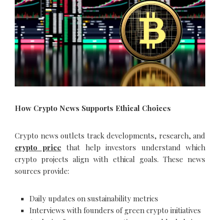
How Crypto News Supports Ethical Choices
Crypto news outlets track developments, research, and
crypto price
that help investors understand which
crypto projects align with ethical goals. These news
sources provide:
Daily updates on sustainability metrics
Interviews with founders of green crypto initiatives