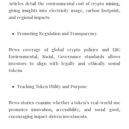
Articles detail the environmental cost of crypto mining,
giving insights into electricity usage, carbon footprint,
and regional impacts.
Promoting Regulation and Transparency
News coverage of global crypto policies and ESG
Environmental, Social, Governance standards allows
investors to align with legally and ethically sound
tokens.
Tracking Token Utility and Purpose
News stories examine whether a token’s real-world use
promotes innovation, accessibility, and social good,
encouraging impact-driven investments.