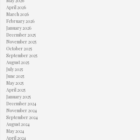
May 2026
April 2026
March 2026
February 2026
January 2026
December 2025
November 2025
October 2025
September 2025
August 2025
July 2025
June 2025
May 2025
April 2025
January 2025
December 2024
November 2024
September 2024
August 2024
May 2024
April 2024