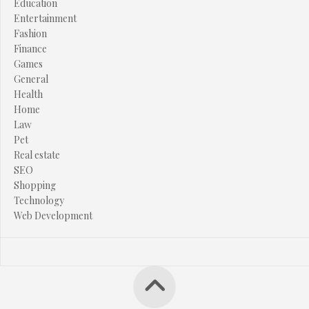
Education
Entertainment
Fashion
Finance
Games
General
Health
Home
Law
Pet
Real estate
SEO
Shopping
Technology
Web Development