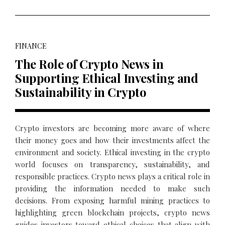
FINANCE
The Role of Crypto News in
Supporting Ethical Investing and
Sustainability in Crypto
Crypto investors are becoming more aware of where
their money goes and how their investments affect the
environment and society. Ethical investing in the crypto
world focuses on transparency, sustainability, and
responsible practices. Crypto news plays a critical role in
providing the information needed to make such
decisions. From exposing harmful mining practices to
highlighting green blockchain projects, crypto news
guides investors toward ethical choices that align with