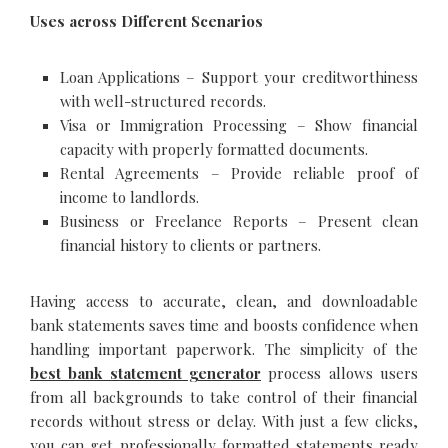
Uses across Different Scenarios
Loan Applications – Support your creditworthiness
with well-structured records.
Visa or Immigration Processing – Show financial
capacity with properly formatted documents.
Rental Agreements – Provide reliable proof of
income to landlords.
Business or Freelance Reports – Present clean
financial history to clients or partners.
Having access to accurate, clean, and downloadable
bank statements saves time and boosts confidence when
handling important paperwork. The simplicity of the
best bank statement generator
process allows users
from all backgrounds to take control of their financial
records without stress or delay. With just a few clicks,
you can get professionally formatted statements ready