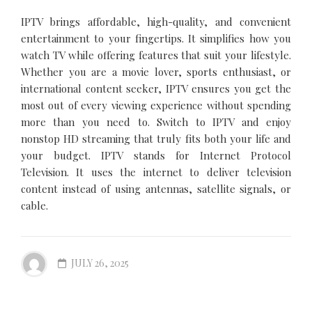
IPTV brings affordable, high-quality, and convenient
entertainment to your fingertips. It simplifies how you
watch TV while offering features that suit your lifestyle.
Whether you are a movie lover, sports enthusiast, or
international content seeker, IPTV ensures you get the
most out of every viewing experience without spending
more than you need to. Switch to IPTV and enjoy
nonstop HD streaming that truly fits both your life and
your budget. IPTV stands for Internet Protocol
Television. It uses the internet to deliver television
content instead of using antennas, satellite signals, or
cable.
JULY 26, 2025