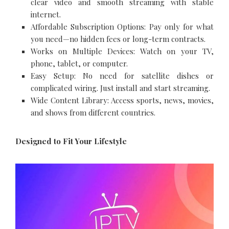
clear video and smooth streaming with stable
internet.
Affordable Subscription Options: Pay only for what
you need—no hidden fees or long-term contracts.
Works on Multiple Devices: Watch on your TV,
phone, tablet, or computer.
Easy Setup: No need for satellite dishes or
complicated wiring. Just install and start streaming.
Wide Content Library: Access sports, news, movies,
and shows from different countries.
Designed to Fit Your Lifestyle