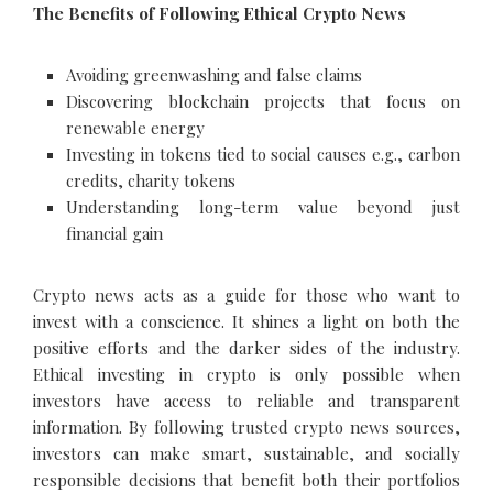
The Benefits of Following Ethical Crypto News
Avoiding greenwashing and false claims
Discovering blockchain projects that focus on
renewable energy
Investing in tokens tied to social causes e.g., carbon
credits, charity tokens
Understanding long-term value beyond just
financial gain
Crypto news acts as a guide for those who want to
invest with a conscience. It shines a light on both the
positive efforts and the darker sides of the industry.
Ethical investing in crypto is only possible when
investors have access to reliable and transparent
information. By following trusted crypto news sources,
investors can make smart, sustainable, and socially
responsible decisions that benefit both their portfolios