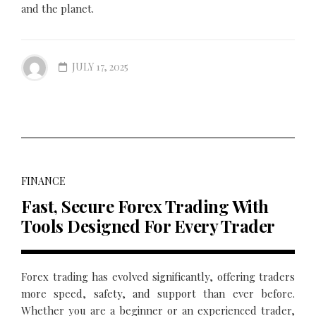
and the planet.
JULY 17, 2025
FINANCE
Fast, Secure Forex Trading With
Tools Designed For Every Trader
Forex trading has evolved significantly, offering traders
more speed, safety, and support than ever before.
Whether you are a beginner or an experienced trader,