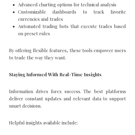
Advanced charting options for technical analysis
Customizable dashboards to track favorite
currencies and trades
Automated trading bots that execute trades based
on preset rules
By offering flexible features, these tools empower users
to trade the way they want.
Staying Informed With Real-Time Insights
Information drives forex success. The best platforms
deliver constant updates and relevant data to support
smart decisions.
Helpful insights available include: