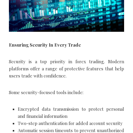
Ensuring Security In Every Trade
Security is a top priority in forex trading. Modern
platforms offer a range of protective features that help
users trade with confidence.
Some security-focused tools include:
Encrypted data transmission to protect personal
and financial information
Two-step authentication for added account security
Automatic session timeouts to prevent unauthorized