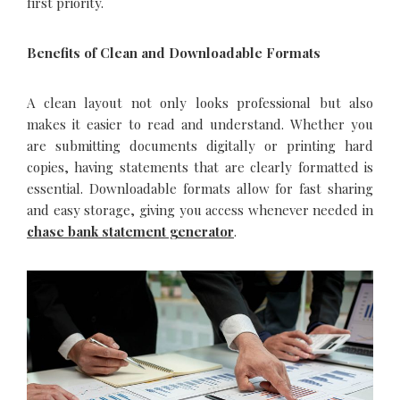
first priority.
Benefits of Clean and Downloadable Formats
A clean layout not only looks professional but also
makes it easier to read and understand. Whether you
are submitting documents digitally or printing hard
copies, having statements that are clearly formatted is
essential. Downloadable formats allow for fast sharing
and easy storage, giving you access whenever needed in
chase bank statement generator
.