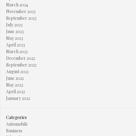
March 2024
November 2023
September 2023
July 2023
June 2023
May 2023
April 2023
March 2023
December 2022
September 2022
August 2022
June 2022
May 2022
April 2022
January 2022
Categories
Automobile
Business