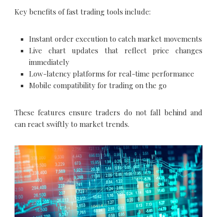
Key benefits of fast trading tools include:
Instant order execution to catch market movements
Live chart updates that reflect price changes
immediately
Low-latency platforms for real-time performance
Mobile compatibility for trading on the go
These features ensure traders do not fall behind and
can react swiftly to market trends.