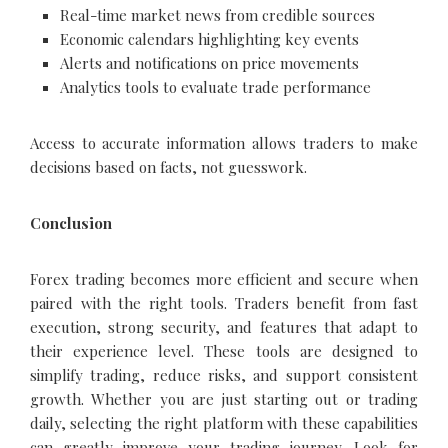
Real-time market news from credible sources
Economic calendars highlighting key events
Alerts and notifications on price movements
Analytics tools to evaluate trade performance
Access to accurate information allows traders to make
decisions based on facts, not guesswork.
Conclusion
Forex trading becomes more efficient and secure when
paired with the right tools. Traders benefit from fast
execution, strong security, and features that adapt to
their experience level. These tools are designed to
simplify trading, reduce risks, and support consistent
growth. Whether you are just starting out or trading
daily, selecting the right platform with these capabilities
can greatly improve your trading journey. Look for