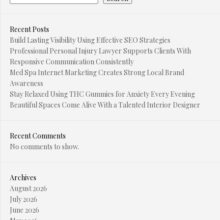
Recent Posts
Build Lasting Visibility Using Effective SEO Strategies
Professional Personal Injury Lawyer Supports Clients With
Responsive Communication Consistently
Med Spa Internet Marketing Creates Strong Local Brand
Awareness
Stay Relaxed Using THC Gummies for Anxiety Every Evening
Beautiful Spaces Come Alive With a Talented Interior Designer
Recent Comments
No comments to show.
Archives
August 2026
July 2026
June 2026