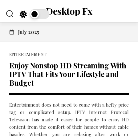
Skip
Desktop Fx
to
content
July 2025
ENTERTAINMENT
Enjoy Nonstop HD Streaming With
IPTV That Fits Your Lifestyle and
Budget
Entertainment does not need to come with a hefty price
tag or complicated setup. IPTV Internet Protocol
Television has made it easier for people to enjoy HD
content from the comfort of their homes without cable
hassles. Whether you are relaxing after work or