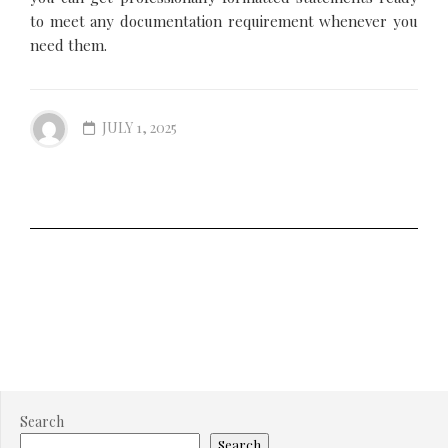
to meet any documentation requirement whenever you
need them.
JULY 1, 2025
Search
Search