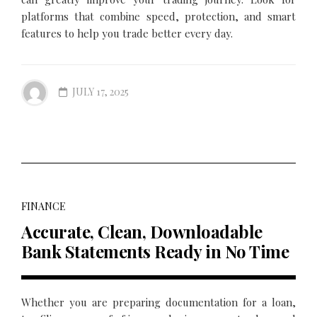
platforms that combine speed, protection, and smart
features to help you trade better every day.
JULY 17, 2025
FINANCE
Accurate, Clean, Downloadable
Bank Statements Ready in No Time
Whether you are preparing documentation for a loan,