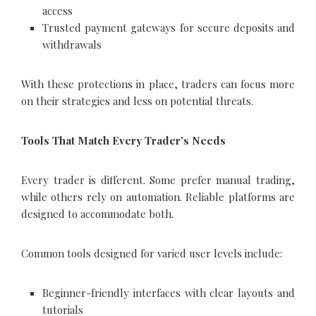
access
Trusted payment gateways for secure deposits and
withdrawals
With these protections in place, traders can focus more
on their strategies and less on potential threats.
Tools That Match Every Trader’s Needs
Every trader is different. Some prefer manual trading,
while others rely on automation. Reliable platforms are
designed to accommodate both.
Common tools designed for varied user levels include:
Beginner-friendly interfaces with clear layouts and
tutorials