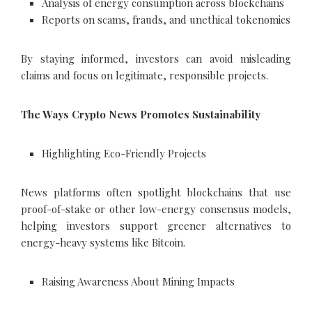
Analysis of energy consumption across blockchains
Reports on scams, frauds, and unethical tokenomics
By staying informed, investors can avoid misleading
claims and focus on legitimate, responsible projects.
The Ways Crypto News Promotes Sustainability
Highlighting Eco-Friendly Projects
News platforms often spotlight blockchains that use
proof-of-stake or other low-energy consensus models,
helping investors support greener alternatives to
energy-heavy systems like Bitcoin.
Raising Awareness About Mining Impacts