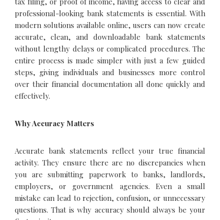
tax filing, or proof of income, having access to clear and
professional-looking bank statements is essential. With
modern solutions available online, users can now create
accurate, clean, and downloadable bank statements
without lengthy delays or complicated procedures. The
entire process is made simpler with just a few guided
steps, giving individuals and businesses more control
over their financial documentation all done quickly and
effectively.
Why Accuracy Matters
Accurate bank statements reflect your true financial
activity. They ensure there are no discrepancies when
you are submitting paperwork to banks, landlords,
employers, or government agencies. Even a small
mistake can lead to rejection, confusion, or unnecessary
questions. That is why accuracy should always be your