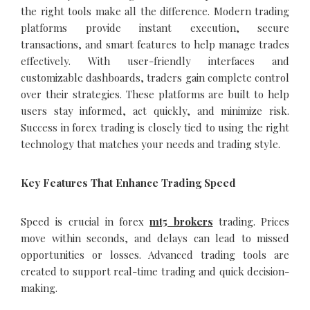
the right tools make all the difference. Modern trading
platforms provide instant execution, secure
transactions, and smart features to help manage trades
effectively. With user-friendly interfaces and
customizable dashboards, traders gain complete control
over their strategies. These platforms are built to help
users stay informed, act quickly, and minimize risk.
Success in forex trading is closely tied to using the right
technology that matches your needs and trading style.
Key Features That Enhance Trading Speed
Speed is crucial in forex
mt5 brokers
trading. Prices
move within seconds, and delays can lead to missed
opportunities or losses. Advanced trading tools are
created to support real-time trading and quick decision-
making.