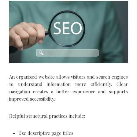
An organized website allows visitors and search engines
to understand information more efficiently. Clear
navigation creates a better experience and supports
improved accessibility.
Helpful structural practices include:
Use descriptive page titles