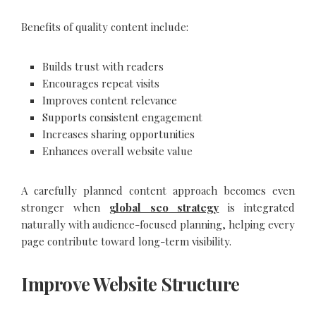
Benefits of quality content include:
Builds trust with readers
Encourages repeat visits
Improves content relevance
Supports consistent engagement
Increases sharing opportunities
Enhances overall website value
A carefully planned content approach becomes even
stronger when
global seo strategy
is integrated
naturally with audience-focused planning, helping every
page contribute toward long-term visibility.
Improve Website Structure