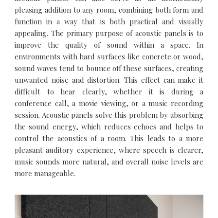
pleasing addition to any room, combining both form and
function in a way that is both practical and visually
appealing. The primary purpose of acoustic panels is to
improve the quality of sound within a space. In
environments with hard surfaces like concrete or wood,
sound waves tend to bounce off these surfaces, creating
unwanted noise and distortion. This effect can make it
difficult to hear clearly, whether it is during a
conference call, a movie viewing, or a music recording
session. Acoustic panels solve this problem by absorbing
the sound energy, which reduces echoes and helps to
control the acoustics of a room. This leads to a more
pleasant auditory experience, where speech is clearer,
music sounds more natural, and overall noise levels are
more manageable.