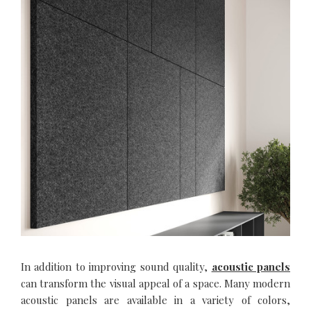
In addition to improving sound quality,
acoustic panels
can transform the visual appeal of a space. Many modern
acoustic panels are available in a variety of colors,