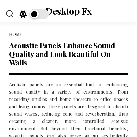
Skip
Desktop Fx
to
content
HOME
Acoustic Panels Enhance Sound
Quality and Look Beautiful On
Walls
Acoustic panels are an essential tool for enhancing
sound quality in a variety of environments, from
recording studios and home theaters to office spaces
and living rooms. These panels are designed to absorb
sound waves, reducing echo and reverberation, thus
creating a clearer, more controlled acoustic
environment. But beyond their functional benefits,
acoustic panels can also serve as an aesthetically