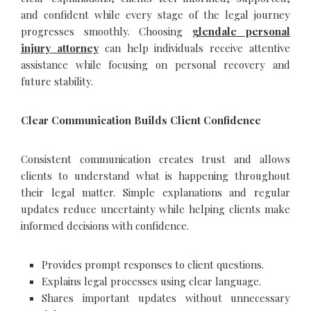
and confident while every stage of the legal journey
progresses smoothly. Choosing
glendale personal
injury attorney
can help individuals receive attentive
assistance while focusing on personal recovery and
future stability.
Clear Communication Builds Client Confidence
Consistent communication creates trust and allows
clients to understand what is happening throughout
their legal matter. Simple explanations and regular
updates reduce uncertainty while helping clients make
informed decisions with confidence.
Provides prompt responses to client questions.
Explains legal processes using clear language.
Shares important updates without unnecessary