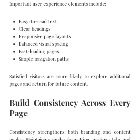
Important user experience elements include:
Easy-to-read text
Clear headings
Responsive page layouts
Balanced visual spacing
Fast-loading pages
Simple navigation paths
Satisfied visitors are more likely to explore additional
pages and return for future content.
Build Consistency Across Every
Page
Consistency strengthens both branding and content
quality. Maintaining similar formatting, writing style, and