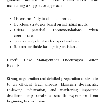
maintaining a supportive approach.
Listens carefully to client concerns.
Develops strategies based on individual needs.
Offers practical recommendations when
appropriate.
Treats every client with respect and care.
Remains available for ongoing assistance.
Careful Case Management Encourages Better
Results
Strong organization and detailed preparation contribute
to an efficient legal process. Managing documents,
reviewing information, and monitoring important
deadlines help create a smooth experience from
beginning to conclusion.