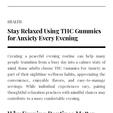
HEALTH
Stay Relaxed Using THC Gummies
for Anxiety Every Evening
Creating a peaceful evening routine can help many
people transition from a busy day into a calmer state of
mind. Some adults choose THC Gummies For Anxiety as
part of their nighttime wellness habits, appreciating the
convenience, enjoyable flavors, and easy-to-manage
servings. While individual experiences vary, pairing
thoughtful relaxation practices with mindful choices may
contribute to a more comfortable evening.