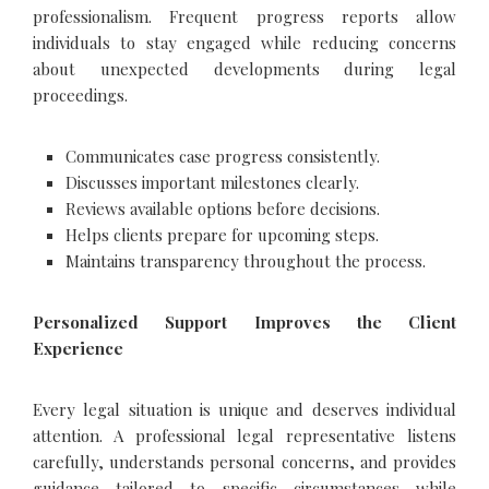
professionalism. Frequent progress reports allow
individuals to stay engaged while reducing concerns
about unexpected developments during legal
proceedings.
Communicates case progress consistently.
Discusses important milestones clearly.
Reviews available options before decisions.
Helps clients prepare for upcoming steps.
Maintains transparency throughout the process.
Personalized Support Improves the Client
Experience
Every legal situation is unique and deserves individual
attention. A professional legal representative listens
carefully, understands personal concerns, and provides
guidance tailored to specific circumstances while