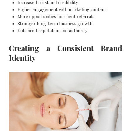
Increased trust and credibility
Higher engagement with marketing content
More opportunities for client referrals
Stronger long-term business growth
Enhanced reputation and authority
Creating a Consistent Brand
Identity