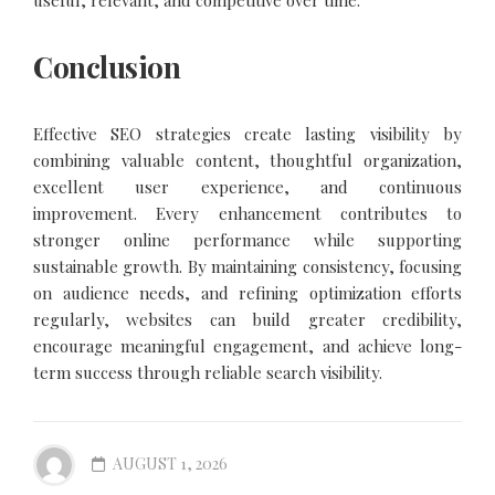
Conclusion
Effective SEO strategies create lasting visibility by
combining valuable content, thoughtful organization,
excellent user experience, and continuous
improvement. Every enhancement contributes to
stronger online performance while supporting
sustainable growth. By maintaining consistency, focusing
on audience needs, and refining optimization efforts
regularly, websites can build greater credibility,
encourage meaningful engagement, and achieve long-
term success through reliable search visibility.
AUGUST 1, 2026