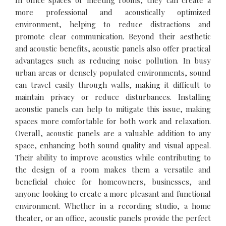
In office spaces or meeting rooms, they can create a
more professional and acoustically optimized
environment, helping to reduce distractions and
promote clear communication. Beyond their aesthetic
and acoustic benefits, acoustic panels also offer practical
advantages such as reducing noise pollution. In busy
urban areas or densely populated environments, sound
can travel easily through walls, making it difficult to
maintain privacy or reduce disturbances. Installing
acoustic panels can help to mitigate this issue, making
spaces more comfortable for both work and relaxation.
Overall, acoustic panels are a valuable addition to any
space, enhancing both sound quality and visual appeal.
Their ability to improve acoustics while contributing to
the design of a room makes them a versatile and
beneficial choice for homeowners, businesses, and
anyone looking to create a more pleasant and functional
environment. Whether in a recording studio, a home
theater, or an office, acoustic panels provide the perfect