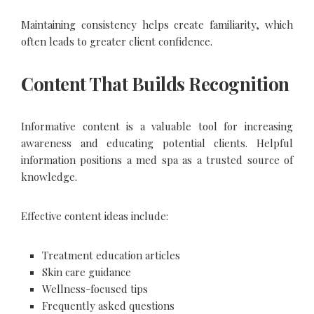
Maintaining consistency helps create familiarity, which
often leads to greater client confidence.
Content That Builds Recognition
Informative content is a valuable tool for increasing
awareness and educating potential clients. Helpful
information positions a med spa as a trusted source of
knowledge.
Effective content ideas include:
Treatment education articles
Skin care guidance
Wellness-focused tips
Frequently asked questions