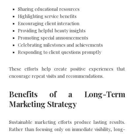
Sharing educational resources
Highlighting service benefits
Encouraging client interaction
Providing helpful beauty insights
Promoting special announcements
Celebrating milestones and achievements
Responding to client questions promptly
These efforts help create positive experiences that
encourage repeat visits and recommendations.
Benefits of a Long-Term
Marketing Strategy
Sustainable marketing efforts produce lasting results.
Rather than focusing only on immediate visibility, long-