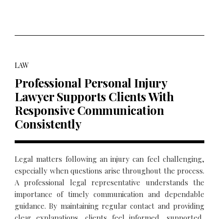
LAW
Professional Personal Injury
Lawyer Supports Clients With
Responsive Communication
Consistently
Legal matters following an injury can feel challenging,
especially when questions arise throughout the process.
A professional legal representative understands the
importance of timely communication and dependable
guidance. By maintaining regular contact and providing
clear explanations, clients feel informed, supported,