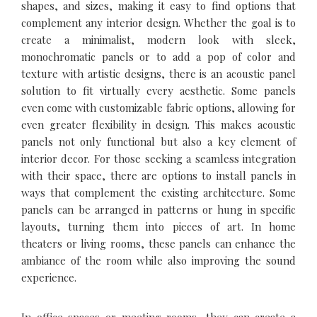
shapes, and sizes, making it easy to find options that
complement any interior design. Whether the goal is to
create a minimalist, modern look with sleek,
monochromatic panels or to add a pop of color and
texture with artistic designs, there is an acoustic panel
solution to fit virtually every aesthetic. Some panels
even come with customizable fabric options, allowing for
even greater flexibility in design. This makes acoustic
panels not only functional but also a key element of
interior decor. For those seeking a seamless integration
with their space, there are options to install panels in
ways that complement the existing architecture. Some
panels can be arranged in patterns or hung in specific
layouts, turning them into pieces of art. In home
theaters or living rooms, these panels can enhance the
ambiance of the room while also improving the sound
experience.