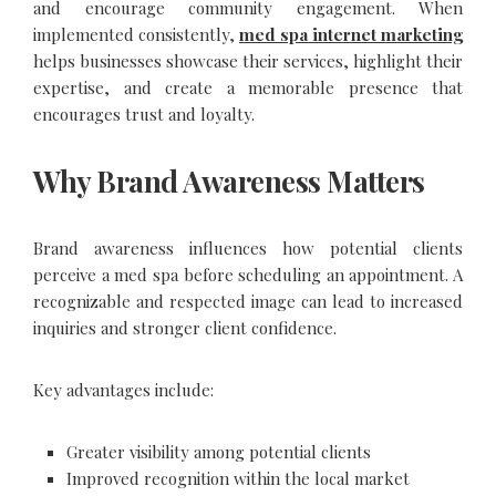
and encourage community engagement. When
implemented consistently,
med spa internet marketing
helps businesses showcase their services, highlight their
expertise, and create a memorable presence that
encourages trust and loyalty.
Why Brand Awareness Matters
Brand awareness influences how potential clients
perceive a med spa before scheduling an appointment. A
recognizable and respected image can lead to increased
inquiries and stronger client confidence.
Key advantages include:
Greater visibility among potential clients
Improved recognition within the local market