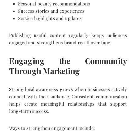
Seasonal beauty recommendations
Success stories and experiences
Service highlights and updates
Publishing useful content regularly keeps audiences
engaged and strengthens brand recall over time.
Engaging the Community
Through Marketing
Strong local awareness grows when businesses actively
connect with their audience. Consistent communication
helps create meaningful relationships that support
long-term success.
Ways to strengthen engagement include: