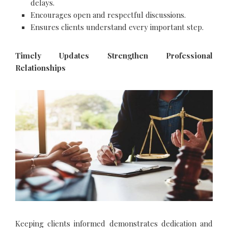
delays.
Encourages open and respectful discussions.
Ensures clients understand every important step.
Timely Updates Strengthen Professional
Relationships
Keeping clients informed demonstrates dedication and