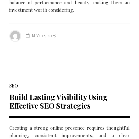
balance of performance and beauty, making them an
investment worth considering.
MAY 12, 2025
SEO
Build Lasting Visibility Using
Effective SEO Strategies
Creating a strong online presence requires thoughtful
planning, consistent improvements, and a clear