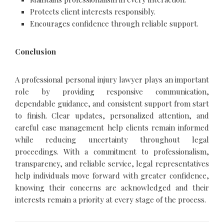
Protects client interests responsibly.
Encourages confidence through reliable support.
Conclusion
A professional personal injury lawyer plays an important
role by providing responsive communication,
dependable guidance, and consistent support from start
to finish. Clear updates, personalized attention, and
careful case management help clients remain informed
while reducing uncertainty throughout legal
proceedings. With a commitment to professionalism,
transparency, and reliable service, legal representatives
help individuals move forward with greater confidence,
knowing their concerns are acknowledged and their
interests remain a priority at every stage of the process.