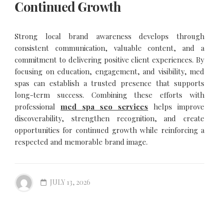
Continued Growth
Strong local brand awareness develops through
consistent communication, valuable content, and a
commitment to delivering positive client experiences. By
focusing on education, engagement, and visibility, med
spas can establish a trusted presence that supports
long-term success. Combining these efforts with
professional
med spa seo services
helps improve
discoverability, strengthen recognition, and create
opportunities for continued growth while reinforcing a
respected and memorable brand image.
JULY 13, 2026