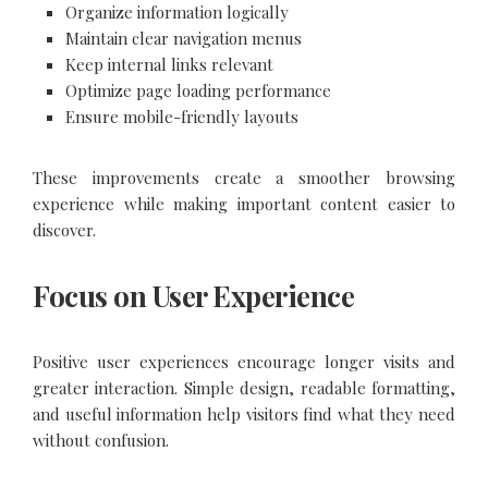
Organize information logically
Maintain clear navigation menus
Keep internal links relevant
Optimize page loading performance
Ensure mobile-friendly layouts
These improvements create a smoother browsing
experience while making important content easier to
discover.
Focus on User Experience
Positive user experiences encourage longer visits and
greater interaction. Simple design, readable formatting,
and useful information help visitors find what they need
without confusion.