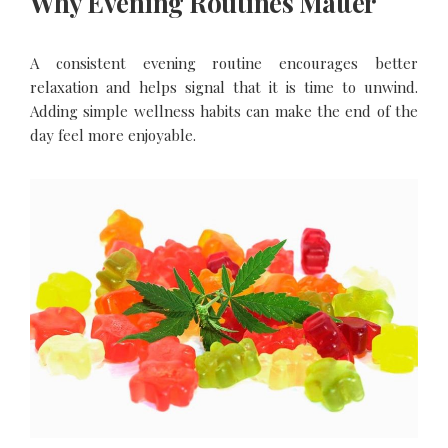
Why Evening Routines Matter
A consistent evening routine encourages better
relaxation and helps signal that it is time to unwind.
Adding simple wellness habits can make the end of the
day feel more enjoyable.