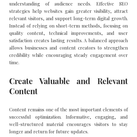
understanding of audience needs. Effective SEO
strategies help websites gain greater visibility, attract
relevant visitors, and support long-term digital growth.
Instead of relying on short-term methods, focusing on
quality content, technical improvements, and user
satisfaction creates lasting results. A balanced approach
allows businesses and content creators to strengthen
credibility while encouraging steady engagement over
time.
Create Valuable and Relevant
Content
Content remains one of the most important elements of
successful optimization. Informative, engaging, and
well-structured material encourages visitors to stay
longer and return for future updates.