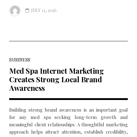
JULY 13, 2026
BUSINESS
Med Spa Internet Marketing
Creates Strong Local Brand
Awareness
Building strong brand awareness is an important goal
for any med spa seeking long-term growth and
meaningful client relationships. A thoughtful marketing
approach helps attract attention, establish credibility,