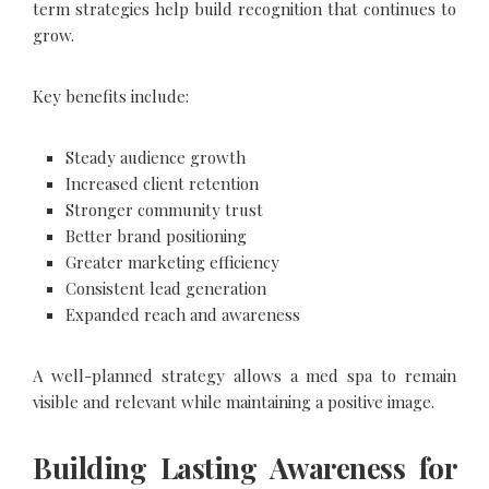
term strategies help build recognition that continues to
grow.
Key benefits include:
Steady audience growth
Increased client retention
Stronger community trust
Better brand positioning
Greater marketing efficiency
Consistent lead generation
Expanded reach and awareness
A well-planned strategy allows a med spa to remain
visible and relevant while maintaining a positive image.
Building Lasting Awareness for