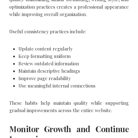
optimization practices creates a professional appearance
while improving overall organization.
Useful consistency practices include:
Update content regularly
Keep formatting uniform
Review outdated information
Maintain descriptive headings
Improve page readability
Use meaningful internal connections
These habits help maintain quality while supporting
gradual improvements across the entire website.
Monitor Growth and Continue