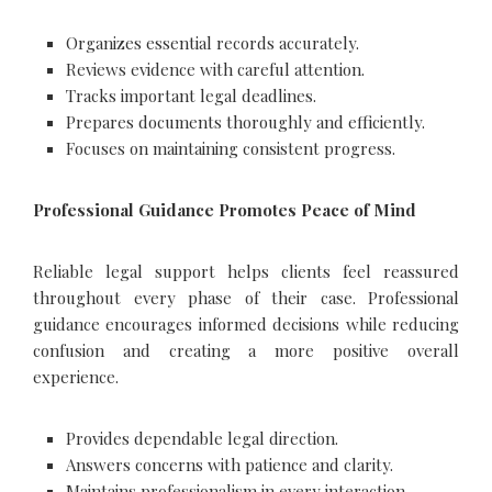
Organizes essential records accurately.
Reviews evidence with careful attention.
Tracks important legal deadlines.
Prepares documents thoroughly and efficiently.
Focuses on maintaining consistent progress.
Professional Guidance Promotes Peace of Mind
Reliable legal support helps clients feel reassured
throughout every phase of their case. Professional
guidance encourages informed decisions while reducing
confusion and creating a more positive overall
experience.
Provides dependable legal direction.
Answers concerns with patience and clarity.
Maintains professionalism in every interaction.