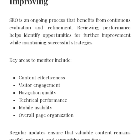
Improving
SEO is an ongoing process that benefits from continuous
evaluation and refinement. Reviewing performance
helps identify opportunities for further improvement
while maintaining successful strategies.
Key areas to monitor include:
Content effectiveness
Visitor engagement
Navigation quality
Technical performance
Mobile usability
Overall page organization
Regular updates ensure that valuable content remains
useful, relevant, and competitive over time.