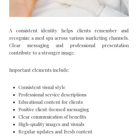
A consistent identity helps clients remember and
recognize a med spa across various marketing channels.
Clear messaging and professional presentation
contribute to a stronger image.
Important elements include:
Consistent visual style
Professional service descriptions
Educational content for clients
Positive client-focused messaging
Clear communication of benefits
High-quality images and visuals
Regular updates and fresh content