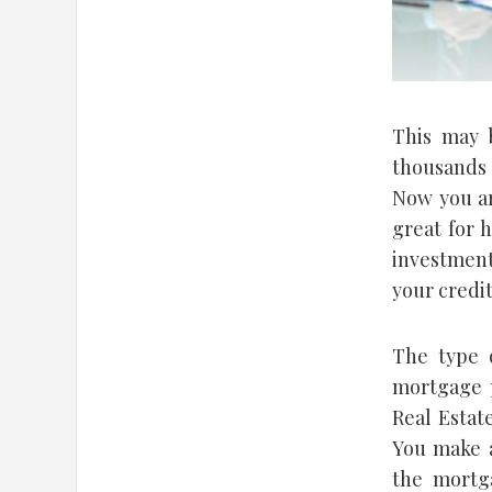
This may 
thousands 
Now you ar
great for 
investment
your credit
The type 
mortgage p
Real Estat
You make a
the mortg