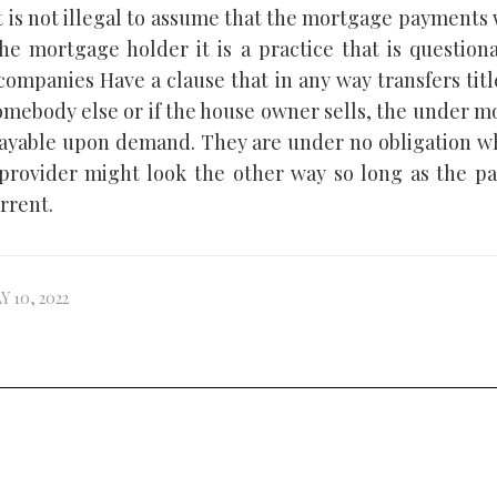
t is not illegal to assume that the mortgage payments
the mortgage holder it is a practice that is questiona
ompanies Have a clause that in any way transfers titl
omebody else or if the house owner sells, the under 
yable upon demand. They are under no obligation wh
rovider might look the other way so long as the p
rrent.
Y 10, 2022