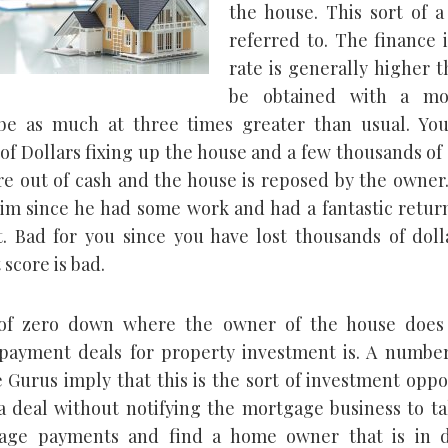
the house. This sort of a
referred to. The finance 
rate is generally higher 
be obtained with a mo
be as much at three times greater than usual. Yo
of Dollars fixing up the house and a few thousands of 
e out of cash and the house is reposed by the owner.
him since he had some work and had a fantastic retur
. Bad for you since you have lost thousands of doll
 score is bad.
of zero down where the owner of the house does
ayment deals for property investment is. A number
e Gurus imply that this is the sort of investment oppo
 deal without notifying the mortgage business to ta
age payments and find a home owner that is in di