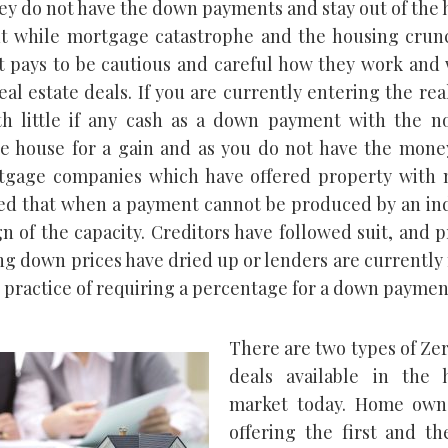
ey do not have the down payments and stay out of the
t while mortgage catastrophe and the housing crun
it pays to be cautious and careful how they work and
al estate deals. If you are currently entering the rea
h little if any cash as a down payment with the no
he house for a gain and as you do not have the mone
tgage companies which have offered property with 
ed that when a payment cannot be produced by an ind
ign of the capacity. Creditors have followed suit, and 
ng down prices have dried up or lenders are currentl
e practice of requiring a percentage for a down paymen
There are two types of Ze
deals available in the 
market today. Home own
offering the first and th