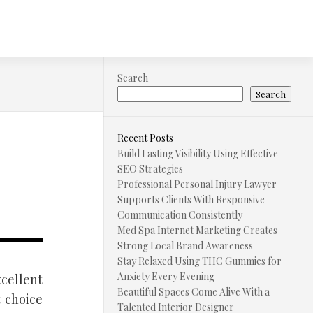
Search
Search
Recent Posts
Build Lasting Visibility Using Effective
SEO Strategies
Professional Personal Injury Lawyer
Supports Clients With Responsive
Communication Consistently
Med Spa Internet Marketing Creates
Strong Local Brand Awareness
Stay Relaxed Using THC Gummies for
Anxiety Every Evening
cellent
Beautiful Spaces Come Alive With a
t choice
Talented Interior Designer