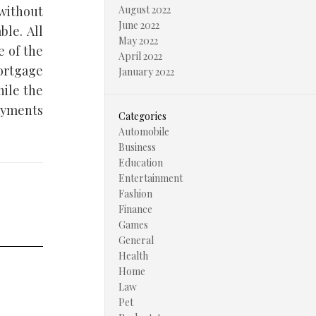
 without
August 2022
June 2022
ble. All
May 2022
e of the
April 2022
mortgage
January 2022
ile the
ayments
Categories
Automobile
Business
Education
Entertainment
Fashion
Finance
Games
General
Health
Home
Law
Pet