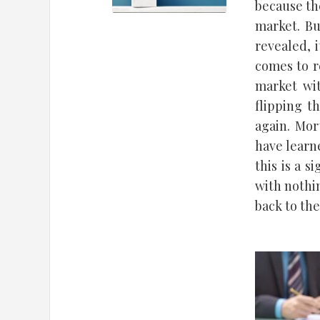
because th
market. Bu
revealed, 
comes to re
market wit
flipping t
again. Mor
have learn
this is a s
with nothi
back to th