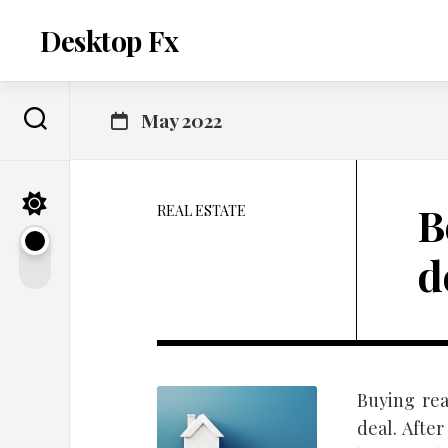
Skip
to
Desktop Fx
content
May 2022
B
REAL ESTATE
d
Buying rea
deal. Afte