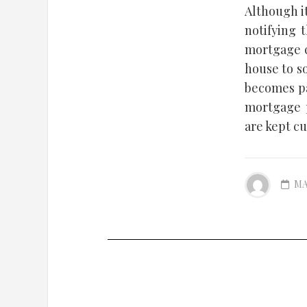
Although i
notifying 
mortgage c
house to s
becomes pa
mortgage p
are kept cu
MA