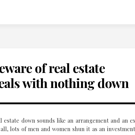
eware of real estate
eals with nothing down
l estate down sounds like an arrangement and an ex
r all, lots of men and women shun it as an investmen