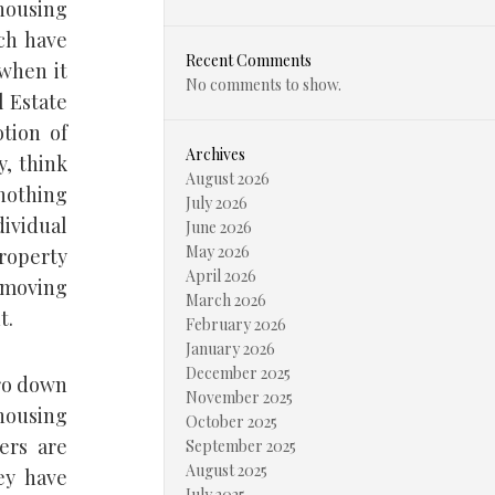
 housing
ch have
Recent Comments
 when it
No comments to show.
l Estate
tion of
Archives
y, think
August 2026
nothing
July 2026
ividual
June 2026
May 2026
property
April 2026
y moving
March 2026
t.
February 2026
January 2026
December 2025
ro down
November 2025
housing
October 2025
ers are
September 2025
August 2025
ey have
July 2025