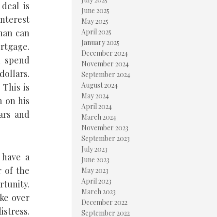
 deal is
June 2025
interest
May 2025
than can
April 2025
January 2025
rtgage.
December 2024
u spend
November 2024
dollars.
September 2024
August 2024
 This is
May 2024
n on his
April 2024
ars and
March 2024
November 2023
September 2023
July 2023
 have a
June 2023
 of the
May 2023
April 2023
rtunity.
March 2023
ke over
December 2022
stress.
September 2022