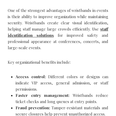
One of the strongest advantages of wristbands in events
is their ability to improve organization while maintaining
security. Wristbands create clear visual identification,
helping staff manage large crowds efficiently. Use
staff
identification solutions
for improved safety and
professional appearance at conferences, concerts, and
large-scale events.
Key organizational benefits include:
Access control:
Different colors or designs can
indicate VIP access, general admission, or staff
permissions.
Faster entry management:
Wristbands reduce
ticket checks and long queues at entry points.
Fraud prevention:
Tamper-resistant materials and
secure closures help prevent unauthorized access.