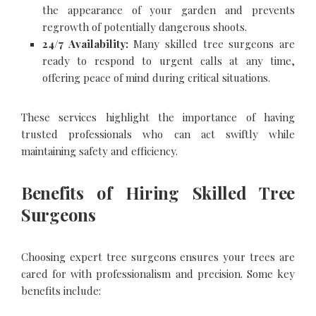
the appearance of your garden and prevents
regrowth of potentially dangerous shoots.
24/7 Availability:
Many skilled tree surgeons are
ready to respond to urgent calls at any time,
offering peace of mind during critical situations.
These services highlight the importance of having
trusted professionals who can act swiftly while
maintaining safety and efficiency.
Benefits of Hiring Skilled Tree
Surgeons
Choosing expert tree surgeons ensures your trees are
cared for with professionalism and precision. Some key
benefits include: