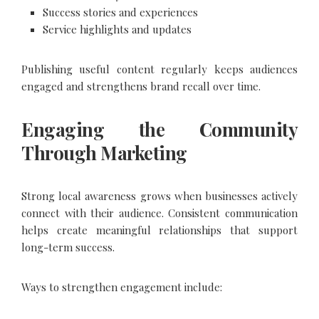
Success stories and experiences
Service highlights and updates
Publishing useful content regularly keeps audiences
engaged and strengthens brand recall over time.
Engaging the Community
Through Marketing
Strong local awareness grows when businesses actively
connect with their audience. Consistent communication
helps create meaningful relationships that support
long-term success.
Ways to strengthen engagement include: