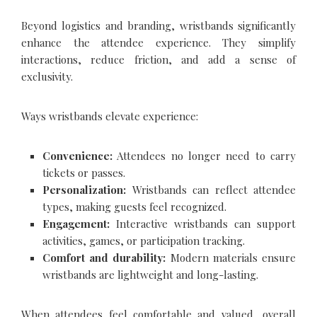
Beyond logistics and branding, wristbands significantly
enhance the attendee experience. They simplify
interactions, reduce friction, and add a sense of
exclusivity.
Ways wristbands elevate experience:
Convenience:
Attendees no longer need to carry
tickets or passes.
Personalization:
Wristbands can reflect attendee
types, making guests feel recognized.
Engagement:
Interactive wristbands can support
activities, games, or participation tracking.
Comfort and durability:
Modern materials ensure
wristbands are lightweight and long-lasting.
When attendees feel comfortable and valued, overall