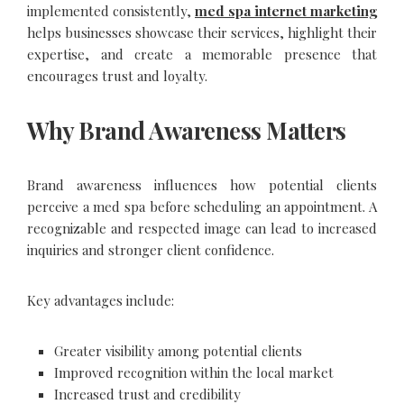
implemented consistently,
med spa internet marketing
helps businesses showcase their services, highlight their
expertise, and create a memorable presence that
encourages trust and loyalty.
Why Brand Awareness Matters
Brand awareness influences how potential clients
perceive a med spa before scheduling an appointment. A
recognizable and respected image can lead to increased
inquiries and stronger client confidence.
Key advantages include:
Greater visibility among potential clients
Improved recognition within the local market
Increased trust and credibility