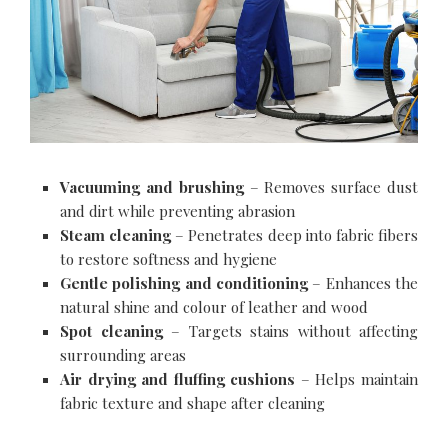
Vacuuming and brushing
– Removes surface dust
and dirt while preventing abrasion
Steam cleaning
– Penetrates deep into fabric fibers
to restore softness and hygiene
Gentle polishing and conditioning
– Enhances the
natural shine and colour of leather and wood
Spot cleaning
– Targets stains without affecting
surrounding areas
Air drying and fluffing cushions
– Helps maintain
fabric texture and shape after cleaning