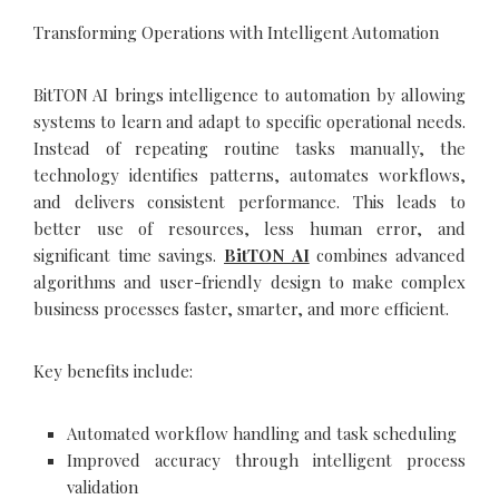
Transforming Operations with Intelligent Automation
BitTON AI brings intelligence to automation by allowing
systems to learn and adapt to specific operational needs.
Instead of repeating routine tasks manually, the
technology identifies patterns, automates workflows,
and delivers consistent performance. This leads to
better use of resources, less human error, and
significant time savings.
BitTON AI
combines advanced
algorithms and user-friendly design to make complex
business processes faster, smarter, and more efficient.
Key benefits include:
Automated workflow handling and task scheduling
Improved accuracy through intelligent process
validation