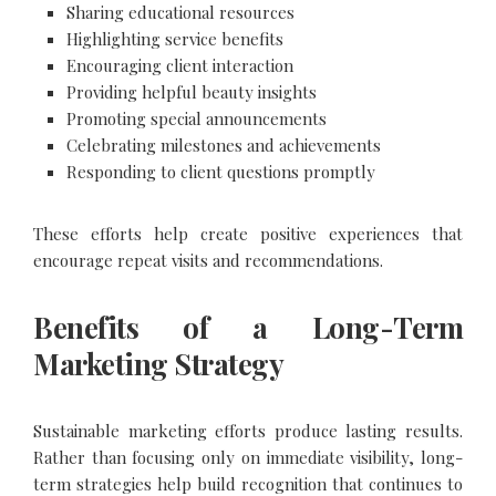
Sharing educational resources
Highlighting service benefits
Encouraging client interaction
Providing helpful beauty insights
Promoting special announcements
Celebrating milestones and achievements
Responding to client questions promptly
These efforts help create positive experiences that
encourage repeat visits and recommendations.
Benefits of a Long-Term
Marketing Strategy
Sustainable marketing efforts produce lasting results.
Rather than focusing only on immediate visibility, long-
term strategies help build recognition that continues to