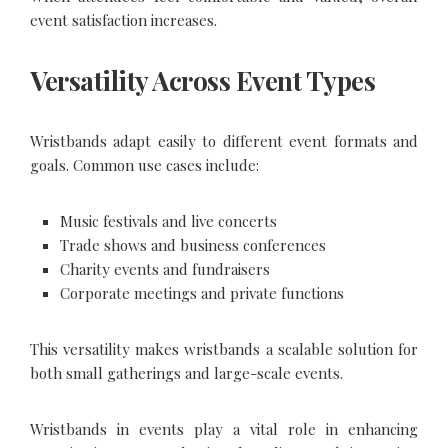
event satisfaction increases.
Versatility Across Event Types
Wristbands adapt easily to different event formats and
goals. Common use cases include:
Music festivals and live concerts
Trade shows and business conferences
Charity events and fundraisers
Corporate meetings and private functions
This versatility makes wristbands a scalable solution for
both small gatherings and large-scale events.
Wristbands in events play a vital role in enhancing