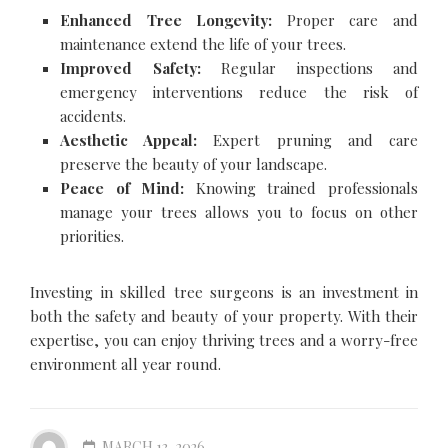
Enhanced Tree Longevity:
Proper care and
maintenance extend the life of your trees.
Improved Safety:
Regular inspections and
emergency interventions reduce the risk of
accidents.
Aesthetic Appeal:
Expert pruning and care
preserve the beauty of your landscape.
Peace of Mind:
Knowing trained professionals
manage your trees allows you to focus on other
priorities.
Investing in skilled tree surgeons is an investment in
both the safety and beauty of your property. With their
expertise, you can enjoy thriving trees and a worry-free
environment all year round.
MARCH 13, 2026