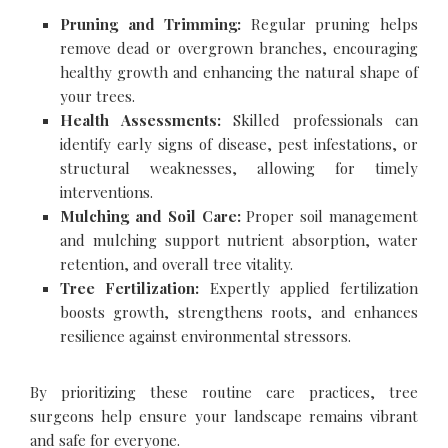
Pruning and Trimming:
Regular pruning helps
remove dead or overgrown branches, encouraging
healthy growth and enhancing the natural shape of
your trees.
Health Assessments:
Skilled professionals can
identify early signs of disease, pest infestations, or
structural weaknesses, allowing for timely
interventions.
Mulching and Soil Care:
Proper soil management
and mulching support nutrient absorption, water
retention, and overall tree vitality.
Tree Fertilization:
Expertly applied fertilization
boosts growth, strengthens roots, and enhances
resilience against environmental stressors.
By prioritizing these routine care practices, tree
surgeons help ensure your landscape remains vibrant
and safe for everyone.