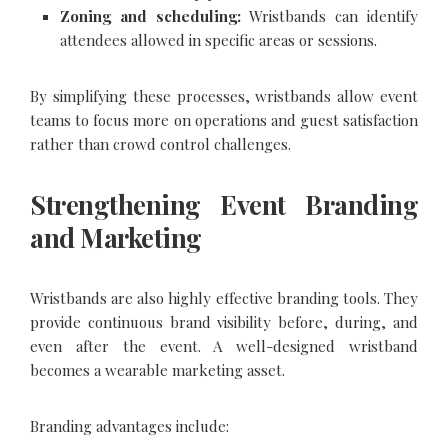
Zoning and scheduling:
Wristbands can identify
attendees allowed in specific areas or sessions.
By simplifying these processes, wristbands allow event
teams to focus more on operations and guest satisfaction
rather than crowd control challenges.
Strengthening Event Branding
and Marketing
Wristbands are also highly effective branding tools. They
provide continuous brand visibility before, during, and
even after the event. A well-designed wristband
becomes a wearable marketing asset.
Branding advantages include: