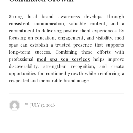
Strong local brand awareness develops through
consistent communication, valuable content, and a
commitment to delivering positive client experiences. By
focusing on education, engagement, and visibility, med
spas can establish a trusted presence that supports
long-term success. Combining these efforts with
professional
med spa seo services
helps improve
discoverability, strengthen recognition, and create
opportunities for continued growth while reinforcing a
respected and memorable brand image.
JULY 13, 2026