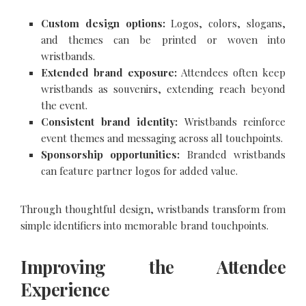
Custom design options:
Logos, colors, slogans,
and themes can be printed or woven into
wristbands.
Extended brand exposure:
Attendees often keep
wristbands as souvenirs, extending reach beyond
the event.
Consistent brand identity:
Wristbands reinforce
event themes and messaging across all touchpoints.
Sponsorship opportunities:
Branded wristbands
can feature partner logos for added value.
Through thoughtful design, wristbands transform from
simple identifiers into memorable brand touchpoints.
Improving the Attendee
Experience