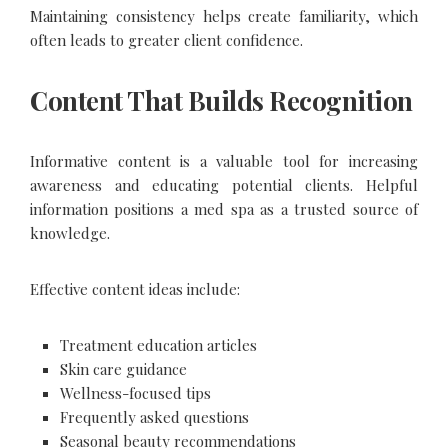
Maintaining consistency helps create familiarity, which
often leads to greater client confidence.
Content That Builds Recognition
Informative content is a valuable tool for increasing
awareness and educating potential clients. Helpful
information positions a med spa as a trusted source of
knowledge.
Effective content ideas include:
Treatment education articles
Skin care guidance
Wellness-focused tips
Frequently asked questions
Seasonal beauty recommendations