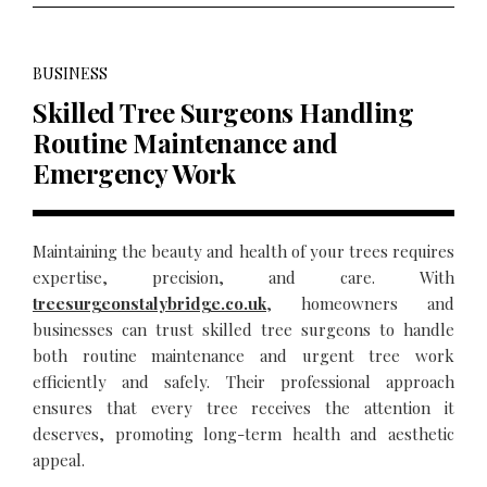
BUSINESS
Skilled Tree Surgeons Handling
Routine Maintenance and
Emergency Work
Maintaining the beauty and health of your trees requires
expertise, precision, and care. With
treesurgeonstalybridge.co.uk
, homeowners and
businesses can trust skilled tree surgeons to handle
both routine maintenance and urgent tree work
efficiently and safely. Their professional approach
ensures that every tree receives the attention it
deserves, promoting long-term health and aesthetic
appeal.