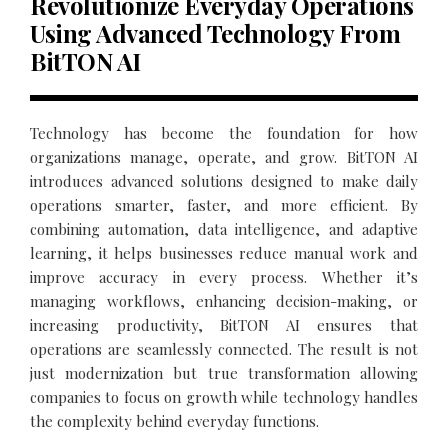
Revolutionize Everyday Operations
Using Advanced Technology From
BitTON AI
Technology has become the foundation for how
organizations manage, operate, and grow. BitTON AI
introduces advanced solutions designed to make daily
operations smarter, faster, and more efficient. By
combining automation, data intelligence, and adaptive
learning, it helps businesses reduce manual work and
improve accuracy in every process. Whether it’s
managing workflows, enhancing decision-making, or
increasing productivity, BitTON AI ensures that
operations are seamlessly connected. The result is not
just modernization but true transformation allowing
companies to focus on growth while technology handles
the complexity behind everyday functions.