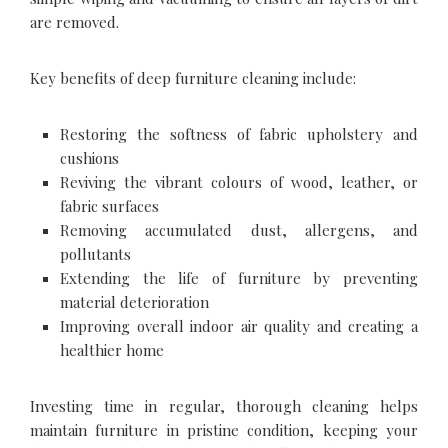
are removed.
Key benefits of deep furniture cleaning include:
Restoring the softness of fabric upholstery and
cushions
Reviving the vibrant colours of wood, leather, or
fabric surfaces
Removing accumulated dust, allergens, and
pollutants
Extending the life of furniture by preventing
material deterioration
Improving overall indoor air quality and creating a
healthier home
Investing time in regular, thorough cleaning helps
maintain furniture in pristine condition, keeping your