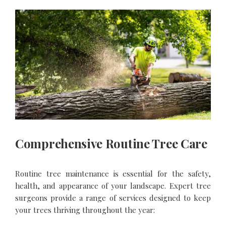
Comprehensive Routine Tree Care
Routine tree maintenance is essential for the safety,
health, and appearance of your landscape. Expert tree
surgeons provide a range of services designed to keep
your trees thriving throughout the year: