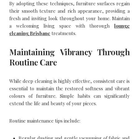
By adopting these techniques, furniture surfaces regain
their smooth texture and rich appearance, providing a
fresh and inviting look throughout your home. Maintain
a welcoming living space with thorough
lounge
cleaning Brisbane
treatments.
Maintaining Vibrancy Through
Routine Care
While deep cleaning is highly effective, consistent care is
essential to maintain the restored softness and vibrant
colours of furniture. Simple habits can significantly
extend the life and beauty of your pieces.
Routine maintenance tips include:
Regular dusting and gentle vacuuming of fabric and