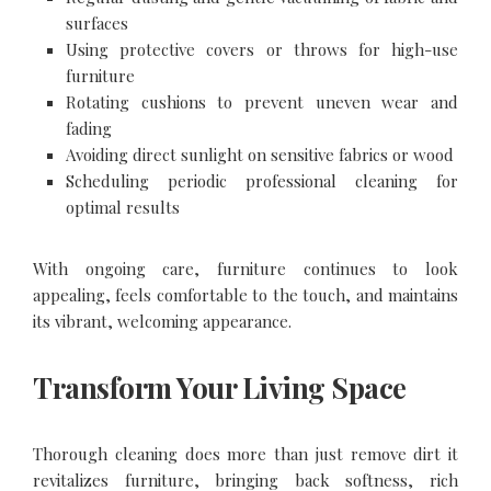
surfaces
Using protective covers or throws for high-use
furniture
Rotating cushions to prevent uneven wear and
fading
Avoiding direct sunlight on sensitive fabrics or wood
Scheduling periodic professional cleaning for
optimal results
With ongoing care, furniture continues to look
appealing, feels comfortable to the touch, and maintains
its vibrant, welcoming appearance.
Transform Your Living Space
Thorough cleaning does more than just remove dirt it
revitalizes furniture, bringing back softness, rich