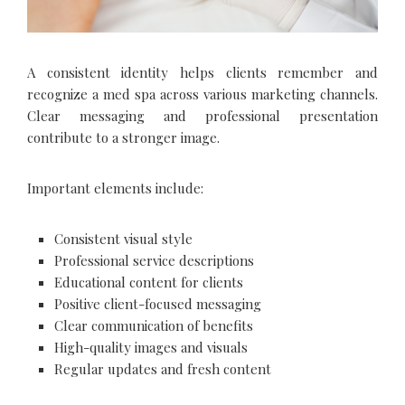
A consistent identity helps clients remember and
recognize a med spa across various marketing channels.
Clear messaging and professional presentation
contribute to a stronger image.
Important elements include:
Consistent visual style
Professional service descriptions
Educational content for clients
Positive client-focused messaging
Clear communication of benefits
High-quality images and visuals
Regular updates and fresh content