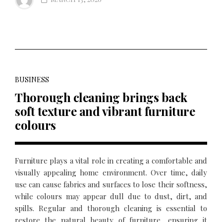
BUSINESS
Thorough cleaning brings back
soft texture and vibrant furniture
colours
Furniture plays a vital role in creating a comfortable and
visually appealing home environment. Over time, daily
use can cause fabrics and surfaces to lose their softness,
while colours may appear dull due to dust, dirt, and
spills. Regular and thorough cleaning is essential to
restore the natural beauty of furniture, ensuring it