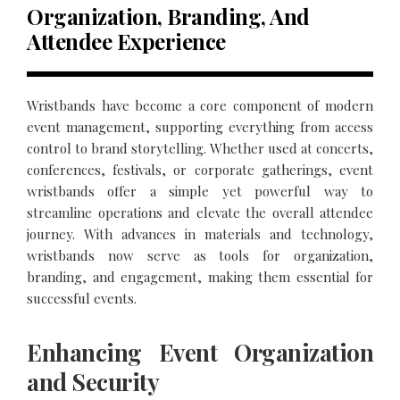
Organization, Branding, And
Attendee Experience
Wristbands have become a core component of modern
event management, supporting everything from access
control to brand storytelling. Whether used at concerts,
conferences, festivals, or corporate gatherings, event
wristbands offer a simple yet powerful way to
streamline operations and elevate the overall attendee
journey. With advances in materials and technology,
wristbands now serve as tools for organization,
branding, and engagement, making them essential for
successful events.
Enhancing Event Organization
and Security