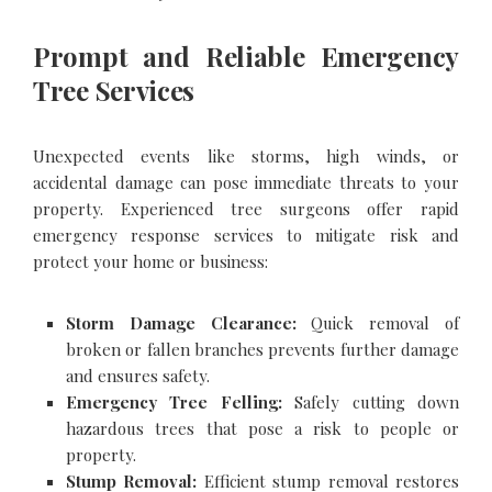
Prompt and Reliable Emergency
Tree Services
Unexpected events like storms, high winds, or
accidental damage can pose immediate threats to your
property. Experienced tree surgeons offer rapid
emergency response services to mitigate risk and
protect your home or business:
Storm Damage Clearance:
Quick removal of
broken or fallen branches prevents further damage
and ensures safety.
Emergency Tree Felling:
Safely cutting down
hazardous trees that pose a risk to people or
property.
Stump Removal:
Efficient stump removal restores