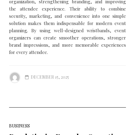
organization, strengthening branding, and improving
the attendee experience. Their ability to combine
security, marketing, and convenience into one simple
solution makes them indispensable for modern event
planning. By using well-designed wristbands, event
organizers can create smoother operations, stronger
brand impressions, and more memorable experiences
for every attendee.
DECEMBER 15, 2025
BUSINESS