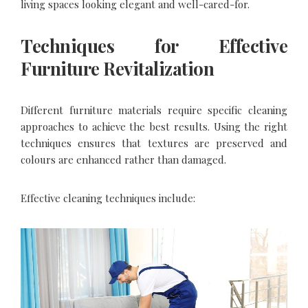
living spaces looking elegant and well-cared-for.
Techniques for Effective
Furniture Revitalization
Different furniture materials require specific cleaning
approaches to achieve the best results. Using the right
techniques ensures that textures are preserved and
colours are enhanced rather than damaged.
Effective cleaning techniques include: