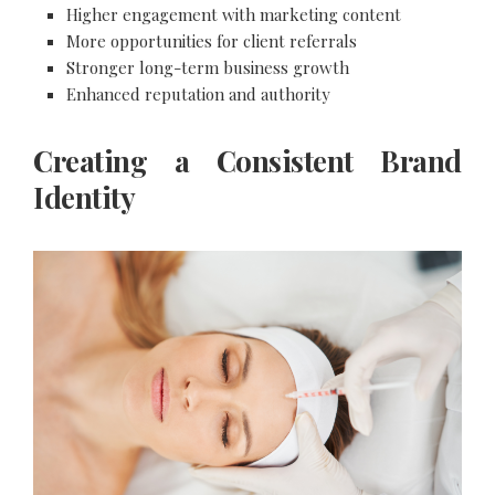
Higher engagement with marketing content
More opportunities for client referrals
Stronger long-term business growth
Enhanced reputation and authority
Creating a Consistent Brand
Identity