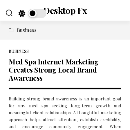
Skip
Desktop Fx
to
content
Business
BUSINESS
Med Spa Internet Marketing
Creates Strong Local Brand
Awareness
Building strong brand awareness is an important goal
for any med spa seeking long-term growth and
meaningful client relationships. A thoughtful marketing
approach helps attract attention, establish credibility,
and encourage community engagement. When