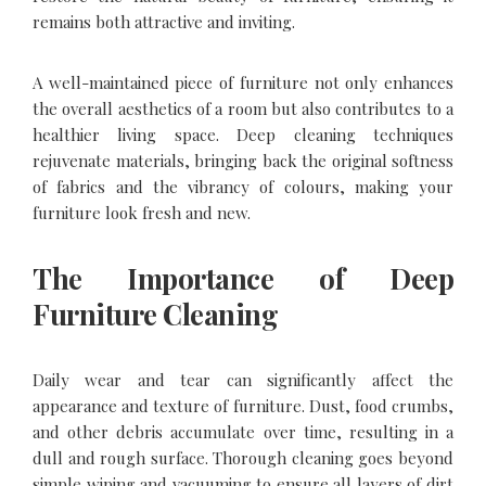
remains both attractive and inviting.
A well-maintained piece of furniture not only enhances
the overall aesthetics of a room but also contributes to a
healthier living space. Deep cleaning techniques
rejuvenate materials, bringing back the original softness
of fabrics and the vibrancy of colours, making your
furniture look fresh and new.
The Importance of Deep
Furniture Cleaning
Daily wear and tear can significantly affect the
appearance and texture of furniture. Dust, food crumbs,
and other debris accumulate over time, resulting in a
dull and rough surface. Thorough cleaning goes beyond
simple wiping and vacuuming to ensure all layers of dirt