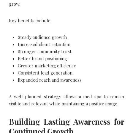
grow.
Key benefits include:
Steady audience growth
Increased client retention
Stronger community trust
Better brand positioning
Greater marketing efficiency
Consistent lead generation
Expanded reach and awareness
A well-planned strategy allows a med spa to remain
visible and relevant while maintaining a positive image.
Building Lasting Awareness for
Continued Growth