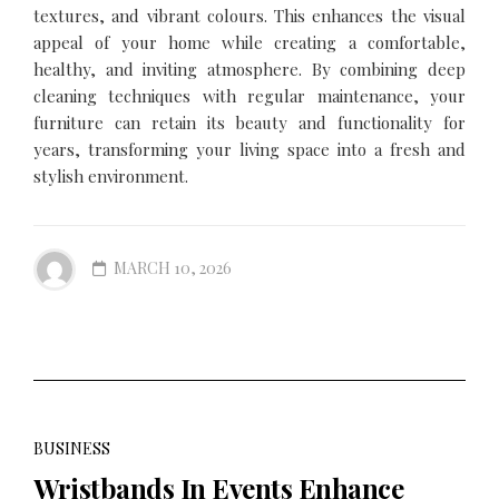
textures, and vibrant colours. This enhances the visual
appeal of your home while creating a comfortable,
healthy, and inviting atmosphere. By combining deep
cleaning techniques with regular maintenance, your
furniture can retain its beauty and functionality for
years, transforming your living space into a fresh and
stylish environment.
MARCH 10, 2026
BUSINESS
Wristbands In Events Enhance