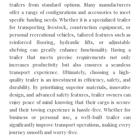
trailers from standard options. Many manufacturers
offer a range of configurations and accessories to meet
specific hauling needs. Whether it is a specialized trailer
for transporting livestock, construction equipment, or
personal recreational vehicles, tailored features such as
reinforced flooring, hydraulic lifts, or adjustable
shelving can greatly enhance functionality. Having a
trailer that meets precise requirements not only
increases productivity but also ensures a seamless
transport experience. Ultimately, choosing a high-
quality trailer is an investment in efficiency, safety, and
durability. By prioritizing superior materials, innovative
design, and advanced safety features, trailer owners can
enjoy peace of mind knowing that their cargo is secure
and their towing experience is hassle-free. Whether for
business or personal use, a well-built trailer can
significantly improve transport operations, making every
journey smooth and worry-free.