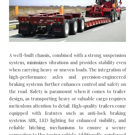
A well-built chassis, combined with a strong suspension
system, minimizes vibrations and provides stability even
when carrying heavy or uneven loads. The integration of
high-performance axles and precision-engineered
braking systems further enhances control and safety on
the road. Safety is paramount when it comes to trailer
design, as transporting heavy or valuable cargo requires
meticulous attention to detail. High-quality trailers come
equipped with features such as anti-lock braking
systems ABS, LED lighting for enhanced visibility, and
reliable hitching mechanisms to ensure a secure
connection to the towing vehicle. Additionally, reinforced