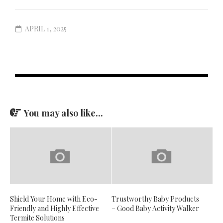
APRIL 1, 2025
You may also like...
Shield Your Home with Eco-
Trustworthy Baby Products
Friendly and Highly Effective
– Good Baby Activity Walker
Termite Solutions