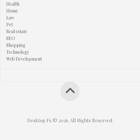
Health
Home
Law
Pet
Real estate
SEO
Shopping
Technology
Web Development
Desktop Fx © 2026. All Rights Reserved.