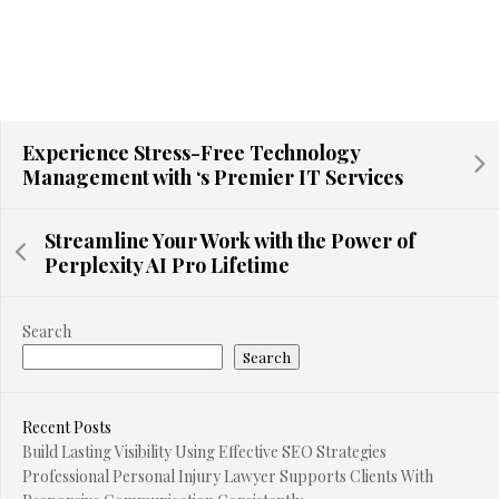
Experience Stress-Free Technology
Management with ‘s Premier IT Services
Streamline Your Work with the Power of
Perplexity AI Pro Lifetime
Search
Search
Recent Posts
Build Lasting Visibility Using Effective SEO Strategies
Professional Personal Injury Lawyer Supports Clients With