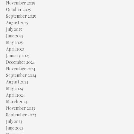
November 2025
October 2025
September 2025
August 2025
July 2025
June 2025
May 2025
April 2025
January 2025
December 2024
November 2024
September 2024
August 2024
May 2024
April 2024
March 2024
November 2023
September 2023
July 2023
June 2023