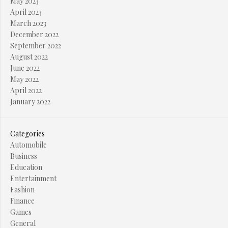
May 2023
April 2023
March 2023
December 2022
September 2022
August 2022
June 2022
May 2022
April 2022
January 2022
Categories
Automobile
Business
Education
Entertainment
Fashion
Finance
Games
General