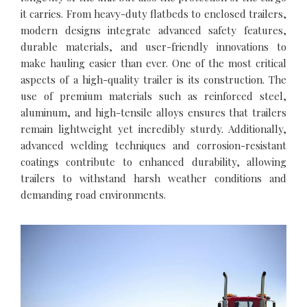
it carries. From heavy-duty flatbeds to enclosed trailers,
modern designs integrate advanced safety features,
durable materials, and user-friendly innovations to
make hauling easier than ever. One of the most critical
aspects of a high-quality trailer is its construction. The
use of premium materials such as reinforced steel,
aluminum, and high-tensile alloys ensures that trailers
remain lightweight yet incredibly sturdy. Additionally,
advanced welding techniques and corrosion-resistant
coatings contribute to enhanced durability, allowing
trailers to withstand harsh weather conditions and
demanding road environments.