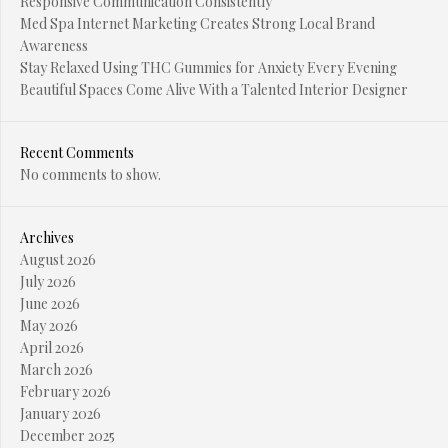
Responsive Communication Consistently
Med Spa Internet Marketing Creates Strong Local Brand
Awareness
Stay Relaxed Using THC Gummies for Anxiety Every Evening
Beautiful Spaces Come Alive With a Talented Interior Designer
Recent Comments
No comments to show.
Archives
August 2026
July 2026
June 2026
May 2026
April 2026
March 2026
February 2026
January 2026
December 2025