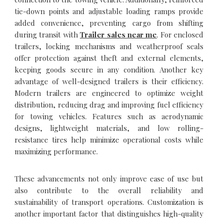
tie-down points and adjustable loading ramps provide
added convenience, preventing cargo from shifting
during transit with
Trailer sales near me
. For enclosed
trailers, locking mechanisms and weatherproof seals
offer protection against theft and external elements,
keeping goods secure in any condition. Another key
advantage of well-designed trailers is their efficiency.
Modern trailers are engineered to optimize weight
distribution, reducing drag and improving fuel efficiency
for towing vehicles. Features such as aerodynamic
designs, lightweight materials, and low rolling-
resistance tires help minimize operational costs while
maximizing performance.
These advancements not only improve ease of use but
also contribute to the overall reliability and
sustainability of transport operations. Customization is
another important factor that distinguishes high-quality