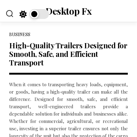
Skip
Desktop Fx
to
content
BUSINESS
High-Quality Trailers Designed for
Smooth, Safe, and Efficient
Transport
When it comes to transporting heavy loads, equipment,
or goods, having a high-quality trailer can make all the
difference. Designed for smooth, safe, and efficient
transport, well-engineered trailers provide a
dependable solution for individuals and businesses alike.
Whether for commercial, agricultural, or recreational
use, investing in a superior trailer ensures not only the
longevity of the unit but also the protection of the cargo