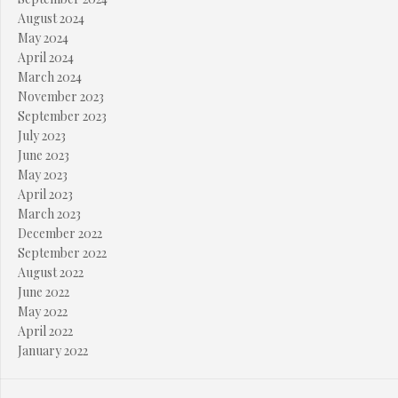
August 2024
May 2024
April 2024
March 2024
November 2023
September 2023
July 2023
June 2023
May 2023
April 2023
March 2023
December 2022
September 2022
August 2022
June 2022
May 2022
April 2022
January 2022