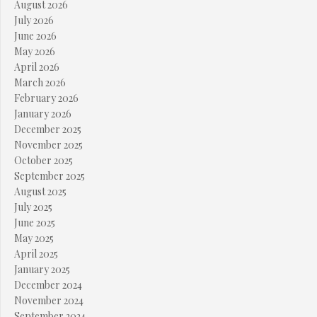
August 2026
July 2026
June 2026
May 2026
April 2026
March 2026
February 2026
January 2026
December 2025
November 2025
October 2025
September 2025
August 2025
July 2025
June 2025
May 2025
April 2025
January 2025
December 2024
November 2024
September 2024