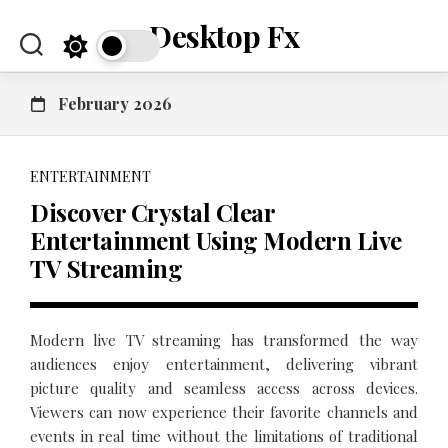
Skip
Desktop Fx
to
content
February 2026
ENTERTAINMENT
Discover Crystal Clear
Entertainment Using Modern Live
TV Streaming
Modern live TV streaming has transformed the way
audiences enjoy entertainment, delivering vibrant
picture quality and seamless access across devices.
Viewers can now experience their favorite channels and
events in real time without the limitations of traditional