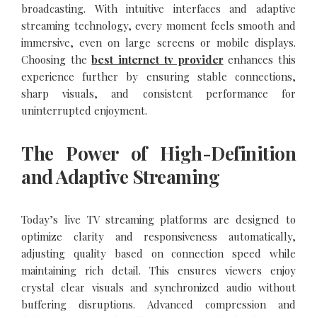
broadcasting. With intuitive interfaces and adaptive
streaming technology, every moment feels smooth and
immersive, even on large screens or mobile displays.
Choosing the
best internet tv provider
enhances this
experience further by ensuring stable connections,
sharp visuals, and consistent performance for
uninterrupted enjoyment.
The Power of High-Definition
and Adaptive Streaming
Today’s live TV streaming platforms are designed to
optimize clarity and responsiveness automatically,
adjusting quality based on connection speed while
maintaining rich detail. This ensures viewers enjoy
crystal clear visuals and synchronized audio without
buffering disruptions. Advanced compression and