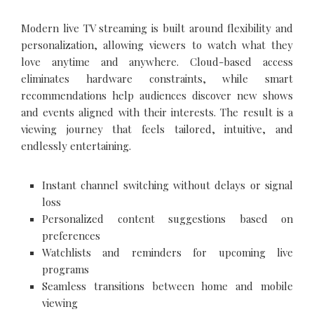
Modern live TV streaming is built around flexibility and
personalization, allowing viewers to watch what they
love anytime and anywhere. Cloud-based access
eliminates hardware constraints, while smart
recommendations help audiences discover new shows
and events aligned with their interests. The result is a
viewing journey that feels tailored, intuitive, and
endlessly entertaining.
Instant channel switching without delays or signal
loss
Personalized content suggestions based on
preferences
Watchlists and reminders for upcoming live
programs
Seamless transitions between home and mobile
viewing