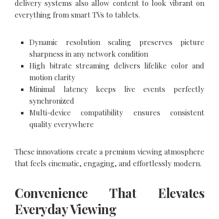
delivery systems also allow content to look vibrant on
everything from smart TVs to tablets.
Dynamic resolution scaling preserves picture
sharpness in any network condition
High bitrate streaming delivers lifelike color and
motion clarity
Minimal latency keeps live events perfectly
synchronized
Multi-device compatibility ensures consistent
quality everywhere
These innovations create a premium viewing atmosphere
that feels cinematic, engaging, and effortlessly modern.
Convenience That Elevates
Everyday Viewing