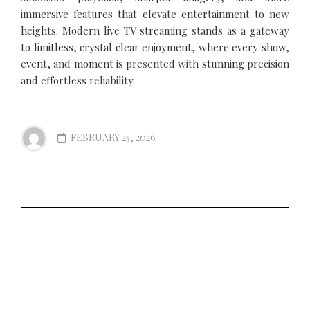
immersive features that elevate entertainment to new
heights. Modern live TV streaming stands as a gateway
to limitless, crystal clear enjoyment, where every show,
event, and moment is presented with stunning precision
and effortless reliability.
FEBRUARY 25, 2026