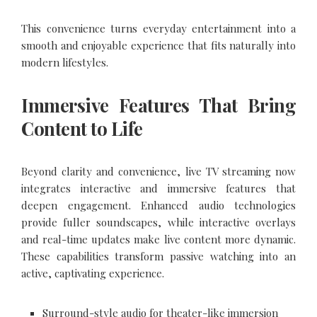
This convenience turns everyday entertainment into a
smooth and enjoyable experience that fits naturally into
modern lifestyles.
Immersive Features That Bring
Content to Life
Beyond clarity and convenience, live TV streaming now
integrates interactive and immersive features that
deepen engagement. Enhanced audio technologies
provide fuller soundscapes, while interactive overlays
and real-time updates make live content more dynamic.
These capabilities transform passive watching into an
active, captivating experience.
Surround-style audio for theater-like immersion