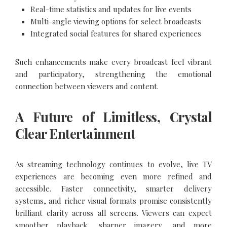
Real-time statistics and updates for live events
Multi-angle viewing options for select broadcasts
Integrated social features for shared experiences
Such enhancements make every broadcast feel vibrant
and participatory, strengthening the emotional
connection between viewers and content.
A Future of Limitless, Crystal
Clear Entertainment
As streaming technology continues to evolve, live TV
experiences are becoming even more refined and
accessible. Faster connectivity, smarter delivery
systems, and richer visual formats promise consistently
brilliant clarity across all screens. Viewers can expect
smoother playback, sharper imagery, and more