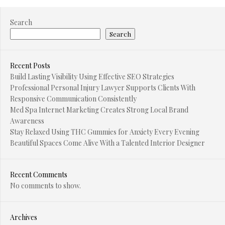
Search
Search
Recent Posts
Build Lasting Visibility Using Effective SEO Strategies
Professional Personal Injury Lawyer Supports Clients With
Responsive Communication Consistently
Med Spa Internet Marketing Creates Strong Local Brand
Awareness
Stay Relaxed Using THC Gummies for Anxiety Every Evening
Beautiful Spaces Come Alive With a Talented Interior Designer
Recent Comments
No comments to show.
Archives