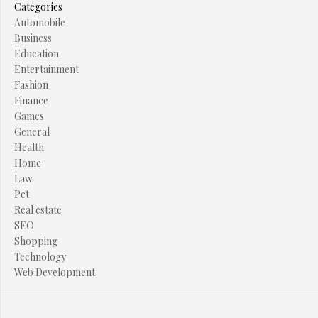
Categories
Automobile
Business
Education
Entertainment
Fashion
Finance
Games
General
Health
Home
Law
Pet
Real estate
SEO
Shopping
Technology
Web Development