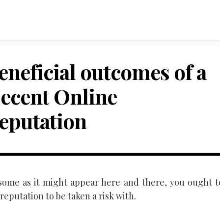
eneficial outcomes of a
ecent Online
eputation
some as it might appear here and there, you ought t
reputation to be taken a risk with.