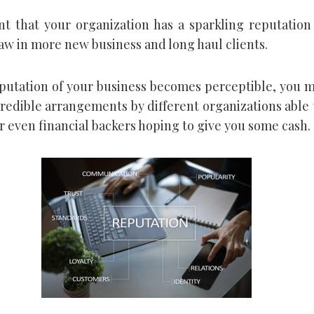
nt that your organization has a sparkling reputation
raw in more new business and long haul clients.
eputation of your business becomes perceptible, you 
credible arrangements by different organizations able
r even financial backers hoping to give you some cash.