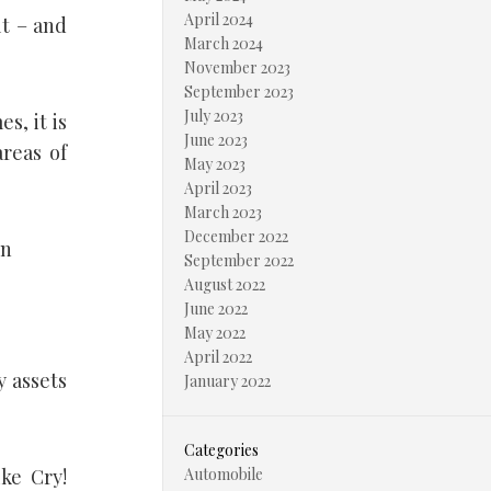
April 2024
lt – and
March 2024
November 2023
September 2023
July 2023
s, it is
June 2023
areas of
May 2023
April 2023
March 2023
December 2022
on
September 2022
August 2022
June 2022
May 2022
April 2022
y assets
January 2022
Categories
ike Cry!
Automobile