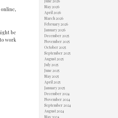
June 2026
May 2026
 online,
April 2026
March 2026
February 2026
January 2026
might be
December 2025
 to work
November 2025
October 2025
September 2025
August 2025
July 2025
June 2025
May 2025
April 2025
January 2025
December 2024
November 2024
September 2024
August 2024
May 2024