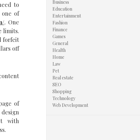
Business
need to
Education
 one of
Entertainment
n/
. One
Fashion
Finance
 limits.
Games
 forfeit
General
lars off
Health
Home
Law
Pet
content
Real estate
SEO
Shopping
Technology
page of
Web Development
 design
st with
ss.