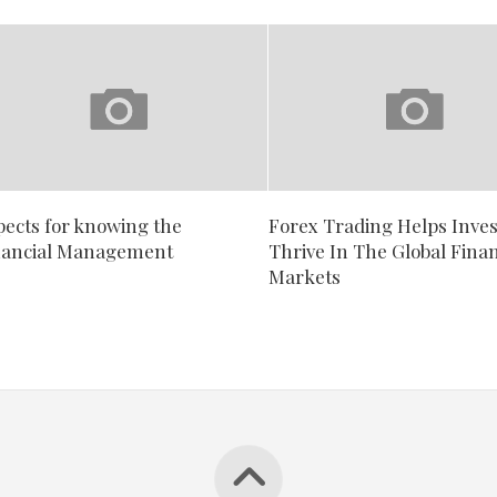
pects for knowing the
Forex Trading Helps Inves
nancial Management
Thrive In The Global Finan
Markets