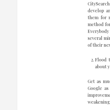
CitySearch
develop an
them for 
method for 
Everybody 
several min
of their nex
Flood 
about y
Get as muc
Google as 
improveme
weakening 