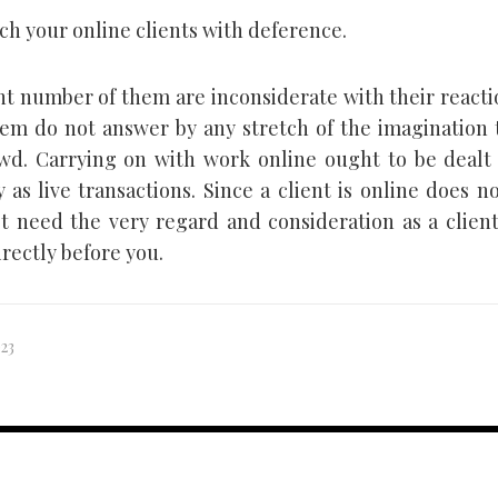
h your online clients with deference.
ant number of them are inconsiderate with their react
em do not answer by any stretch of the imagination 
wd. Carrying on with work online ought to be dealt 
y as live transactions. Since a client is online does 
t need the very regard and consideration as a client
rectly before you.
023