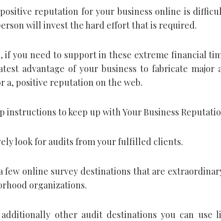
positive reputation for your business online is difficu
erson will invest the hard effort that is required.
, if you need to support in these extreme financial time
atest advantage of your business to fabricate major 
r a, positive reputation on the web.
ep instructions to keep up with Your Business Reputati
vely look for audits from your fulfilled clients.
a few online survey destinations that are extraordinar
orhood organizations.
additionally other audit destinations you can use l