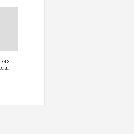
tors
cial