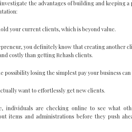
investigate the advantages of building and keeping a 
utation:
hold your current clients, which is beyond value.
preneur, you definitely know that creating another cli
and costly than getting Rehash clients.
e possibility losing the simplest pay your business can
actually want to effortlessly get new clients.
, individuals are checking online to see what oth
out items and administrations before they push ahe