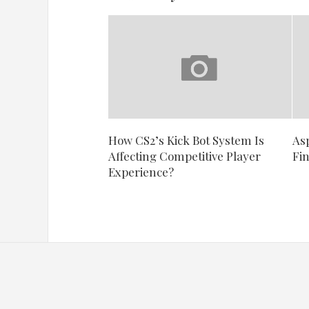
How CS2’s Kick Bot System Is
As
Affecting Competitive Player
Fi
Experience?