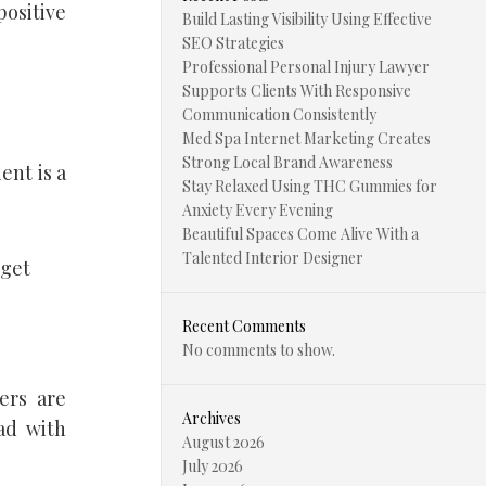
positive
Build Lasting Visibility Using Effective
SEO Strategies
Professional Personal Injury Lawyer
Supports Clients With Responsive
Communication Consistently
Med Spa Internet Marketing Creates
Strong Local Brand Awareness
ent is a
Stay Relaxed Using THC Gummies for
Anxiety Every Evening
Beautiful Spaces Come Alive With a
Talented Interior Designer
 get
Recent Comments
No comments to show.
ers are
Archives
ad with
August 2026
July 2026