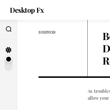
Skip
to
Desktop Fx
content
B
BUSINESS
D
R
As trouble
allow your 