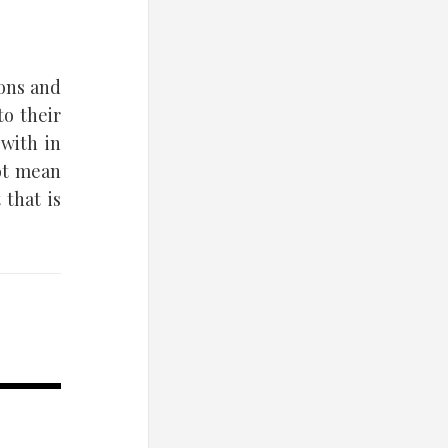
ions and
to their
with in
not mean
 that is