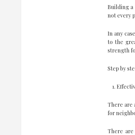
Building a 
not every p
In any case
to the gre
strength fo
Step by st
Effecti
There are 
for neighb
There are 