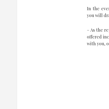
In the eve
you will d
– As the r
offered in
with you, o