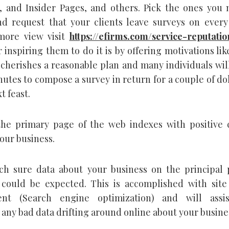
, and Insider Pages, and others. Pick the ones you 
d request that your clients leave surveys on every
more view visit
https://efirms.com/service-reputatio
inspiring them to do it is by offering motivations like
cherishes a reasonable plan and many individuals will
utes to compose a survey in return for a couple of dol
t feast.
the primary page of the web indexes with positive 
our business.
h sure data about your business on the principal 
could be expected. This is accomplished with site
nt (Search engine optimization) and will assi
any bad data drifting around online about your busine