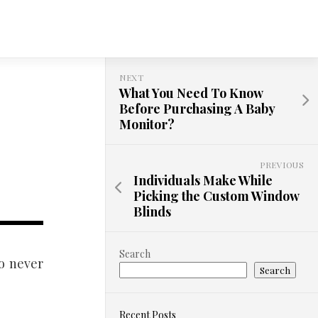
NEXT
What You Need To Know
Before Purchasing A Baby
Monitor?
PREVIOUS
Individuals Make While
Picking the Custom Window
Blinds
Search
o never
Search
Recent Posts