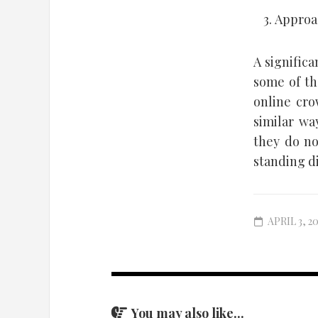
Approac
A signific
some of th
online cro
similar wa
they do no
standing di
APRIL 3, 2
You may also like...