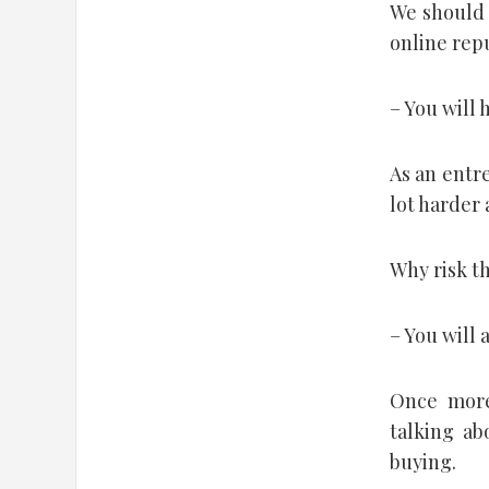
We should 
online rep
– You will 
As an entre
lot harder 
Why risk th
– You will 
Once more
talking ab
buying.