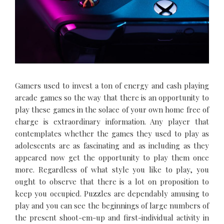
Gamers used to invest a ton of energy and cash playing
arcade games so the way that there is an opportunity to
play these games in the solace of your own home free of
charge is extraordinary information. Any player that
contemplates whether the games they used to play as
adolescents are as fascinating and as including as they
appeared now get the opportunity to play them once
more. Regardless of what style you like to play, you
ought to observe that there is a lot on proposition to
keep you occupied. Puzzles are dependably amusing to
play and you can see the beginnings of large numbers of
the present shoot-em-up and first-individual activity in