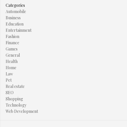
Categories
Automobile
Business
Education
Entertainment
Fashion
Finance
Games
General
Health
Home
Law
Pet
Real estate
SEO
Shopping
Technology
Web Development