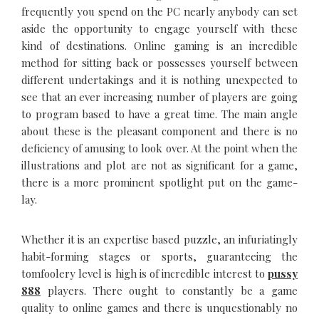
frequently you spend on the PC nearly anybody can set
aside the opportunity to engage yourself with these
kind of destinations. Online gaming is an incredible
method for sitting back or possesses yourself between
different undertakings and it is nothing unexpected to
see that an ever increasing number of players are going
to program based to have a great time. The main angle
about these is the pleasant component and there is no
deficiency of amusing to look over. At the point when the
illustrations and plot are not as significant for a game,
there is a more prominent spotlight put on the game-
lay.
Whether it is an expertise based puzzle, an infuriatingly
habit-forming stages or sports, guaranteeing the
tomfoolery level is high is of incredible interest to
pussy
888
players. There ought to constantly be a game
quality to online games and there is unquestionably no