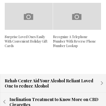
Surprise Loved Ones Easily
Recognize A Telephone
With Convenient Holiday Gift
Number With Reverse Phone
Cards
Number Lookup
Rehab Center Aid Your Alcohol Reliant Loved
One to reduce Alcohol
Inclination Treatment to Know More on CBD
Cigarettes