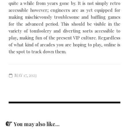
quite a while from years gone by. It is not simply retro
accessible however; engineers are as yet equipped for
making mischievously troublesome and baffling games
for the advanced period. This should be visible in the
variety of tomfoolery and diverting sorts accessible to
play, making fun of the present VIP culture. Regardless
of what kind of arcades you are hoping to play, online is
the spot to track down them.
MAY 17, 2023
You may also like...