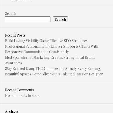
Search
Search
Recent Posts
Build Lasting Visibility Using Effective SEO Strategies
Professional Personal Injury Lawyer Supports Clients With
Responsive Communication Consistently
Med Spa Internet Marketing Creates Strong Local Brand
Awareness
Stay Relaxed Using THC Gummies for Anxiety Every Evening
Beautiful Spaces Come Alive With a Talented Interior Designer
Recent Comments
No comments to show.
Archives