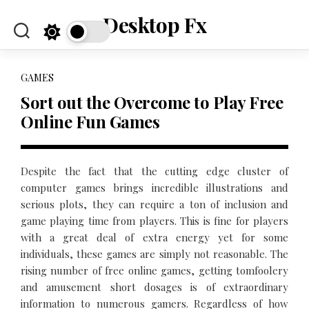
Skip
Desktop Fx
to
content
GAMES
Sort out the Overcome to Play Free
Online Fun Games
Despite the fact that the cutting edge cluster of
computer games brings incredible illustrations and
serious plots, they can require a ton of inclusion and
game playing time from players. This is fine for players
with a great deal of extra energy yet for some
individuals, these games are simply not reasonable. The
rising number of free online games, getting tomfoolery
and amusement short dosages is of extraordinary
information to numerous gamers. Regardless of how