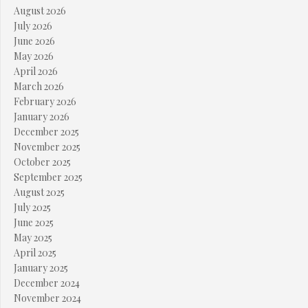
August 2026
July 2026
June 2026
May 2026
April 2026
March 2026
February 2026
January 2026
December 2025
November 2025
October 2025
September 2025
August 2025
July 2025
June 2025
May 2025
April 2025
January 2025
December 2024
November 2024