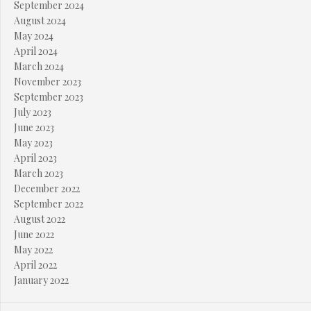
September 2024
August 2024
May 2024
April 2024
March 2024
November 2023
September 2023
July 2023
June 2023
May 2023
April 2023
March 2023
December 2022
September 2022
August 2022
June 2022
May 2022
April 2022
January 2022