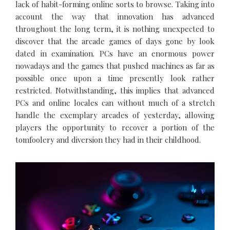
lack of habit-forming online sorts to browse. Taking into
account the way that innovation has advanced
throughout the long term, it is nothing unexpected to
discover that the arcade games of days gone by look
dated in examination. PCs have an enormous power
nowadays and the games that pushed machines as far as
possible once upon a time presently look rather
restricted. Notwithstanding, this implies that advanced
PCs and online locales can without much of a stretch
handle the exemplary arcades of yesterday, allowing
players the opportunity to recover a portion of the
tomfoolery and diversion they had in their childhood.