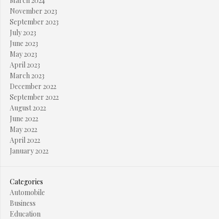
March 2024
November 2023
September 2023
July 2023
June 2023
May 2023
April 2023
March 2023
December 2022
September 2022
August 2022
June 2022
May 2022
April 2022
January 2022
Categories
Automobile
Business
Education