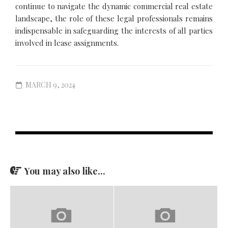
continue to navigate the dynamic commercial real estate
landscape, the role of these legal professionals remains
indispensable in safeguarding the interests of all parties
involved in lease assignments.
MARCH 9, 2024
You may also like...