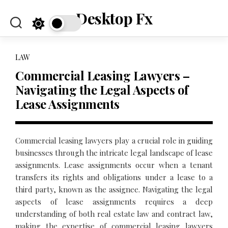
Skip
Desktop Fx
to
content
LAW
Commercial Leasing Lawyers –
Navigating the Legal Aspects of
Lease Assignments
Commercial leasing lawyers play a crucial role in guiding
businesses through the intricate legal landscape of lease
assignments. Lease assignments occur when a tenant
transfers its rights and obligations under a lease to a
third party, known as the assignee. Navigating the legal
aspects of lease assignments requires a deep
understanding of both real estate law and contract law,
making the expertise of commercial leasing lawyers