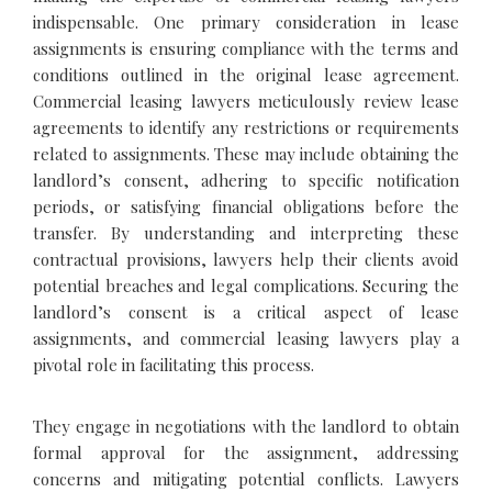
indispensable. One primary consideration in lease
assignments is ensuring compliance with the terms and
conditions outlined in the original lease agreement.
Commercial leasing lawyers meticulously review lease
agreements to identify any restrictions or requirements
related to assignments. These may include obtaining the
landlord’s consent, adhering to specific notification
periods, or satisfying financial obligations before the
transfer. By understanding and interpreting these
contractual provisions, lawyers help their clients avoid
potential breaches and legal complications. Securing the
landlord’s consent is a critical aspect of lease
assignments, and commercial leasing lawyers play a
pivotal role in facilitating this process.
They engage in negotiations with the landlord to obtain
formal approval for the assignment, addressing
concerns and mitigating potential conflicts. Lawyers