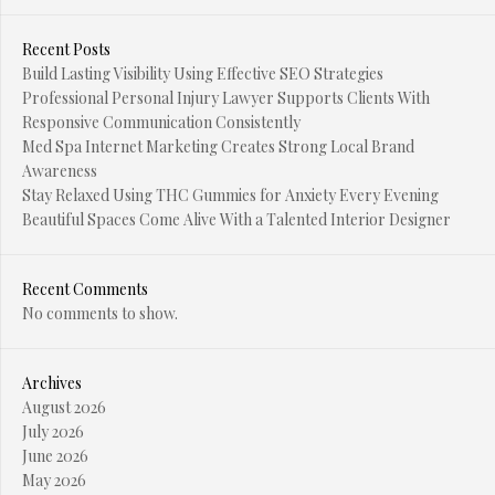
Recent Posts
Build Lasting Visibility Using Effective SEO Strategies
Professional Personal Injury Lawyer Supports Clients With
Responsive Communication Consistently
Med Spa Internet Marketing Creates Strong Local Brand
Awareness
Stay Relaxed Using THC Gummies for Anxiety Every Evening
Beautiful Spaces Come Alive With a Talented Interior Designer
Recent Comments
No comments to show.
Archives
August 2026
July 2026
June 2026
May 2026