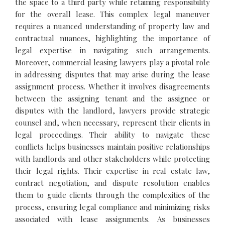
the space to a third party while retaining responsibility
for the overall lease. This complex legal maneuver
requires a nuanced understanding of property law and
contractual nuances, highlighting the importance of
legal expertise in navigating such arrangements.
Moreover, commercial leasing lawyers play a pivotal role
in addressing disputes that may arise during the lease
assignment process. Whether it involves disagreements
between the assigning tenant and the assignee or
disputes with the landlord, lawyers provide strategic
counsel and, when necessary, represent their clients in
legal proceedings. Their ability to navigate these
conflicts helps businesses maintain positive relationships
with landlords and other stakeholders while protecting
their legal rights. Their expertise in real estate law,
contract negotiation, and dispute resolution enables
them to guide clients through the complexities of the
process, ensuring legal compliance and minimizing risks
associated with lease assignments. As businesses