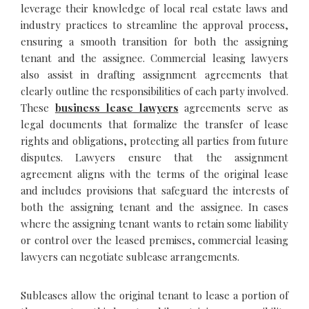
leverage their knowledge of local real estate laws and
industry practices to streamline the approval process,
ensuring a smooth transition for both the assigning
tenant and the assignee. Commercial leasing lawyers
also assist in drafting assignment agreements that
clearly outline the responsibilities of each party involved.
These
business lease lawyers
agreements serve as
legal documents that formalize the transfer of lease
rights and obligations, protecting all parties from future
disputes. Lawyers ensure that the assignment
agreement aligns with the terms of the original lease
and includes provisions that safeguard the interests of
both the assigning tenant and the assignee. In cases
where the assigning tenant wants to retain some liability
or control over the leased premises, commercial leasing
lawyers can negotiate sublease arrangements.
Subleases allow the original tenant to lease a portion of