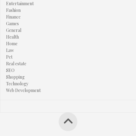
Entertainment
Fashion
Finance
Games
General
Health
Home
Law
Pet
Real estate
SEO
Shopping
Technology
Web Development