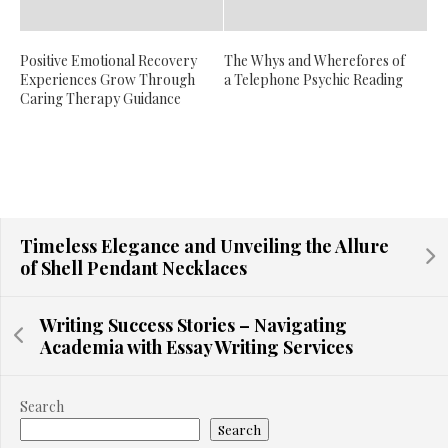
Positive Emotional Recovery
The Whys and Wherefores of
Experiences Grow Through
a Telephone Psychic Reading
Caring Therapy Guidance
Timeless Elegance and Unveiling the Allure
of Shell Pendant Necklaces
Writing Success Stories – Navigating
Academia with Essay Writing Services
Search
Search