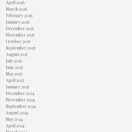
April 2026
March 2026
February 2026
January 2026
December 2025
November 2025
October 2025
September 2025
August 2025
July 2025
June 2025
May 2025
April 2025
January 2025
December 2024
November 2024
September 2024
August 2024
May 2024
April 2024